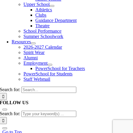
Upper School
Athletics
Clubs
Guidance Department
Theatre
School Performance
Summer Schoolwork
Resources
2026-2027 Calendar
Spirit Wear
Alumni
Employment
PowerSchool for Teachers
PowerSchool for Students
Staff Webmail
Search for:
FOLLOW US
Search for:
Go to Top