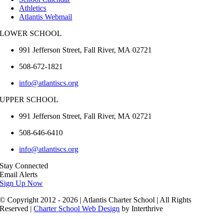
Athletics
Atlantis Webmail
LOWER SCHOOL
991 Jefferson Street,
Fall River
,
MA
02721
508-672-1821
info@atlantiscs.org
UPPER SCHOOL
991 Jefferson Street,
Fall River
,
MA
02721
508-646-6410
info@atlantiscs.org
Stay Connected
Email Alerts
Sign Up Now
© Copyright 2012 - 2026 | Atlantis Charter School | All Rights
Reserved |
Charter School Web Design
by Interthrive