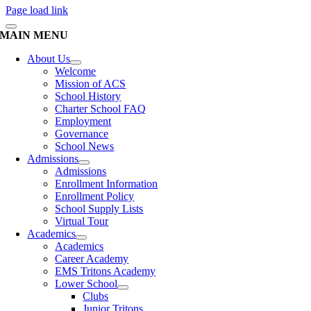
Page load link
MAIN MENU
About Us
Welcome
Mission of ACS
School History
Charter School FAQ
Employment
Governance
School News
Admissions
Admissions
Enrollment Information
Enrollment Policy
School Supply Lists
Virtual Tour
Academics
Academics
Career Academy
EMS Tritons Academy
Lower School
Clubs
Junior Tritons