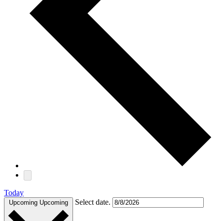
Today
Select date.
Upcoming
Upcoming