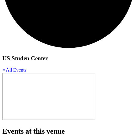
US Studen Center
« All Events
Events at this venue