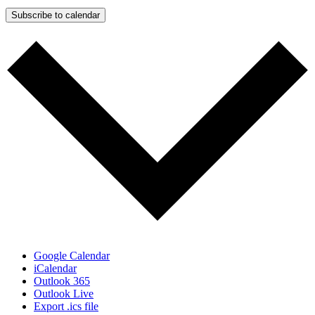
Subscribe to calendar
Google Calendar
iCalendar
Outlook 365
Outlook Live
Export .ics file