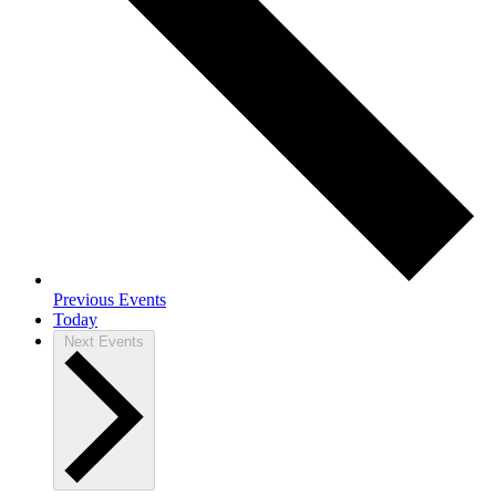
Previous
Events
Today
Next
Events