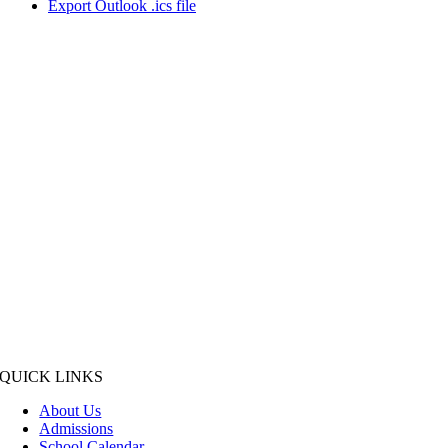
Export Outlook .ics file
QUICK LINKS
About Us
Admissions
School Calendar