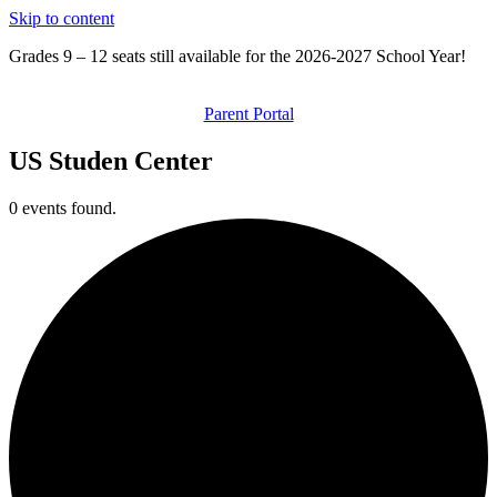
Skip to content
Grades 9 – 12 seats still available for the 2026-2027 School Year!
Parent Portal
US Studen Center
0 events found.