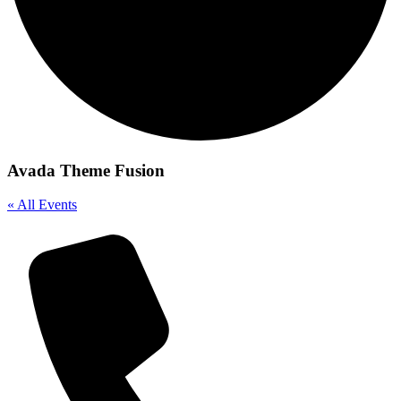
Avada Theme Fusion
« All Events