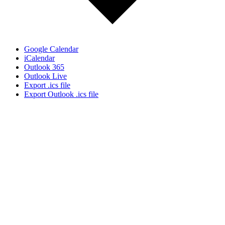
Google Calendar
iCalendar
Outlook 365
Outlook Live
Export .ics file
Export Outlook .ics file