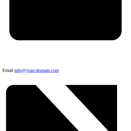
Email
info@your-domain.com