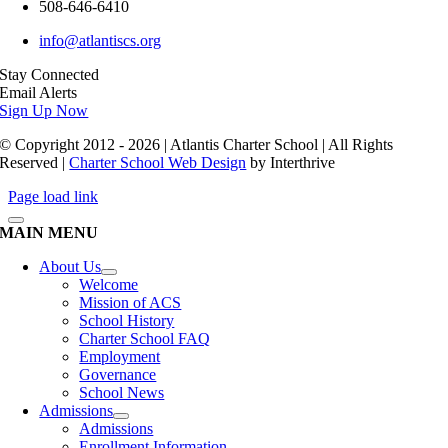
508-646-6410
info@atlantiscs.org
Stay Connected
Email Alerts
Sign Up Now
© Copyright 2012 - 2026 | Atlantis Charter School | All Rights
Reserved |
Charter School Web Design
by Interthrive
Page load link
MAIN MENU
About Us
Welcome
Mission of ACS
School History
Charter School FAQ
Employment
Governance
School News
Admissions
Admissions
Enrollment Information