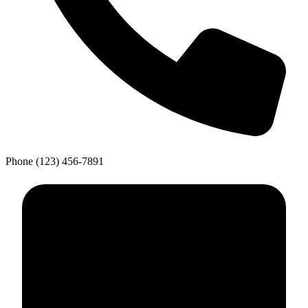
Phone
(123) 456-7891