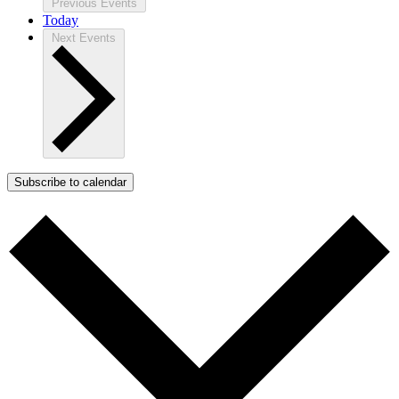
Previous
Events
Today
Next
Events
Subscribe to calendar