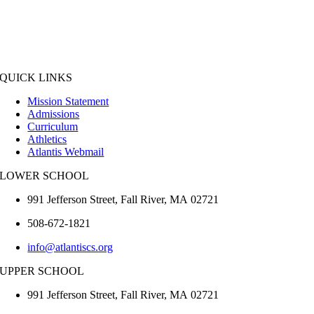
QUICK LINKS
Mission Statement
Admissions
Curriculum
Athletics
Atlantis Webmail
LOWER SCHOOL
991 Jefferson Street,
Fall River
,
MA
02721
508-672-1821
info@atlantiscs.org
UPPER SCHOOL
991 Jefferson Street,
Fall River
,
MA
02721