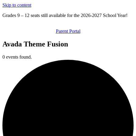
Skip to content
Grades 9 – 12 seats still available for the 2026-2027 School Year!
Parent Portal
Avada Theme Fusion
0 events found.