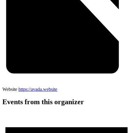
Website
https://avada.website
Events from this organizer