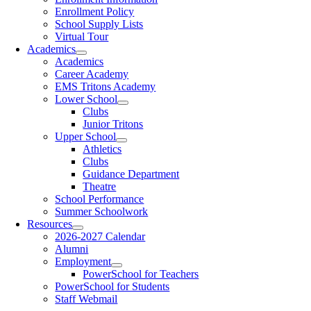
Enrollment Policy
School Supply Lists
Virtual Tour
Academics
Academics
Career Academy
EMS Tritons Academy
Lower School
Clubs
Junior Tritons
Upper School
Athletics
Clubs
Guidance Department
Theatre
School Performance
Summer Schoolwork
Resources
2026-2027 Calendar
Alumni
Employment
PowerSchool for Teachers
PowerSchool for Students
Staff Webmail