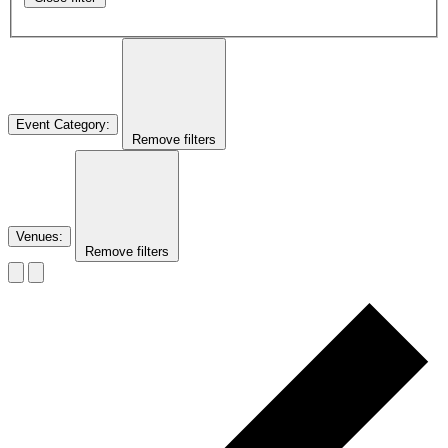
Event Category
:
Remove filters
Venues
:
Remove filters