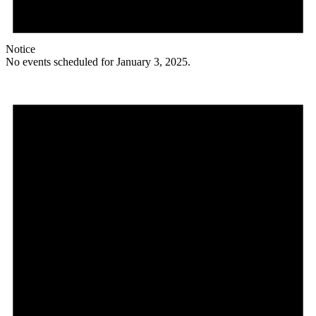
Notice
No events scheduled for January 3, 2025.