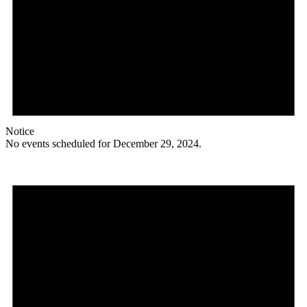
Notice
No events scheduled for December 29, 2024.