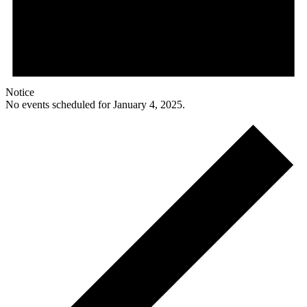
Notice
No events scheduled for January 4, 2025.