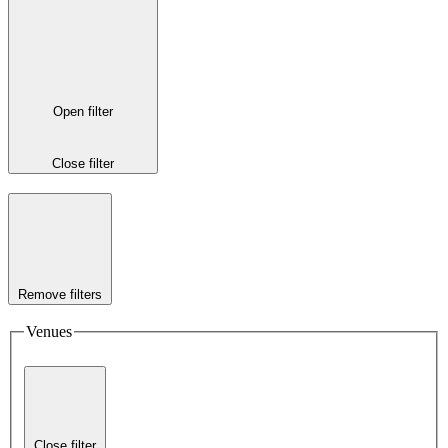
Open filter
Close filter
Remove filters
Venues
Close filter