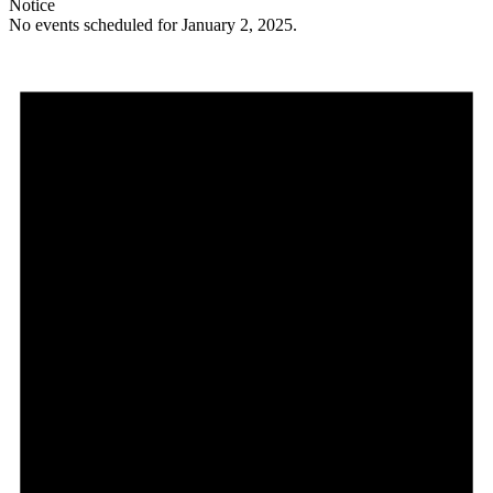
Notice
No events scheduled for January 2, 2025.