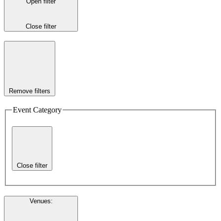
Open filter
Close filter
Remove filters
Event Category
Close filter
Venues
: