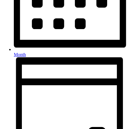
Month