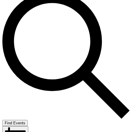
Find Events