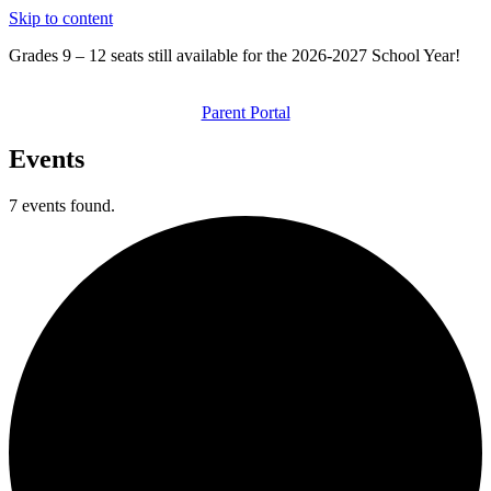
Skip to content
Grades 9 – 12 seats still available for the 2026-2027 School Year!
Parent Portal
Events
7 events found.