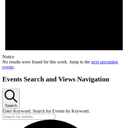
Notice
No results were found for this week. Jump to the
next upcoming
events
.
Events Search and Views Navigation
Search
Enter Keyword. Search for Events by Keyword.