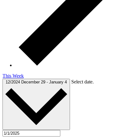
This Week
Select date.
12/2024
December 29
-
January 4