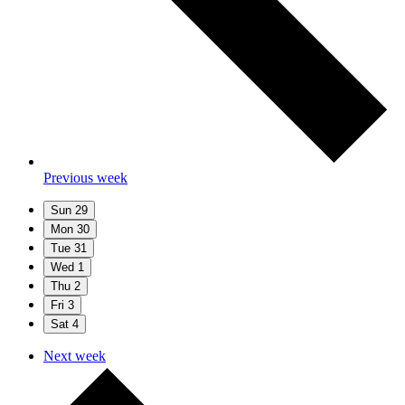
Previous week
Sun
29
Mon
30
Tue
31
Wed
1
Thu
2
Fri
3
Sat
4
Next week