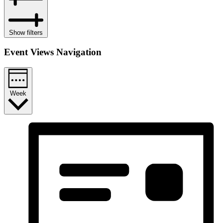
Show filters
Event Views Navigation
Week