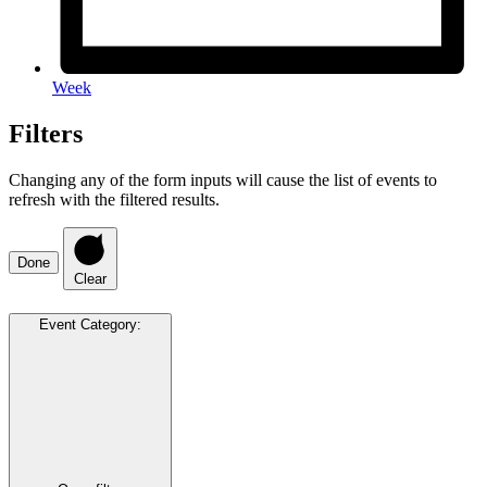
Week
Filters
Changing any of the form inputs will cause the list of events to
refresh with the filtered results.
Done
Clear
Event Category
: