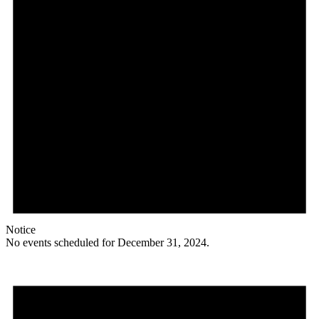
Notice
No events scheduled for December 31, 2024.