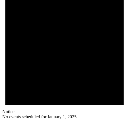
Notice
No events scheduled for January 1, 2025.