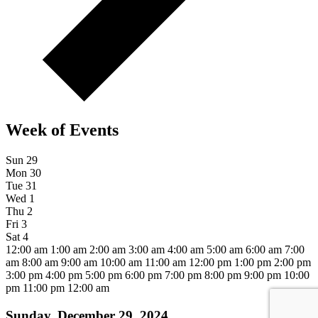
Week of Events
Sun
29
Mon
30
Tue
31
Wed
1
Thu
2
Fri
3
Sat
4
12:00 am
1:00 am
2:00 am
3:00 am
4:00 am
5:00 am
6:00 am
7:00
am
8:00 am
9:00 am
10:00 am
11:00 am
12:00 pm
1:00 pm
2:00 pm
3:00 pm
4:00 pm
5:00 pm
6:00 pm
7:00 pm
8:00 pm
9:00 pm
10:00
pm
11:00 pm
12:00 am
Sunday, December 29, 2024