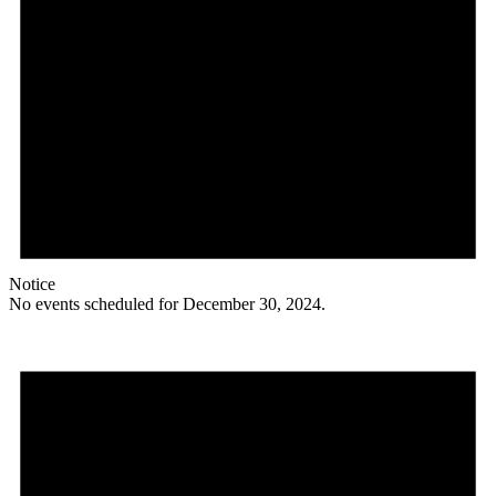
Notice
No events scheduled for December 30, 2024.