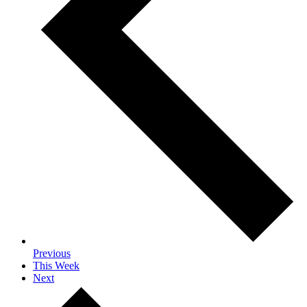
Previous
This Week
Next