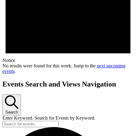
Notice
No results were found for this week. Jump to the
next upcoming
events
.
Events Search and Views Navigation
Search
Enter Keyword. Search for Events by Keyword.