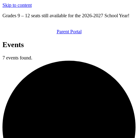
Skip to content
Grades 9 – 12 seats still available for the 2026-2027 School Year!
Parent Portal
Events
7 events found.