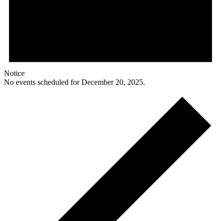
Notice
No events scheduled for December 20, 2025.