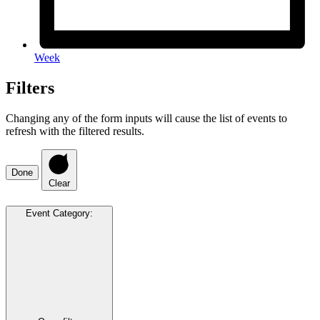
Week
Filters
Changing any of the form inputs will cause the list of events to
refresh with the filtered results.
Done
Clear
Event Category
: