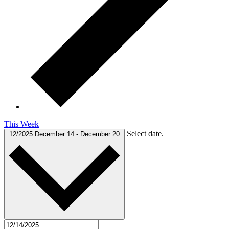
This Week
Select date.
12/2025
December 14
-
December 20