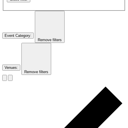
Event Category
:
Remove filters
Venues
:
Remove filters