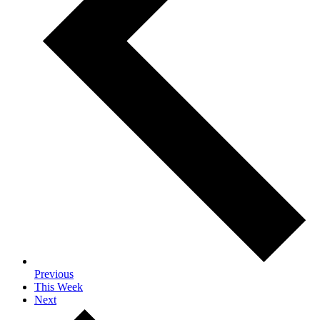
Previous
This Week
Next