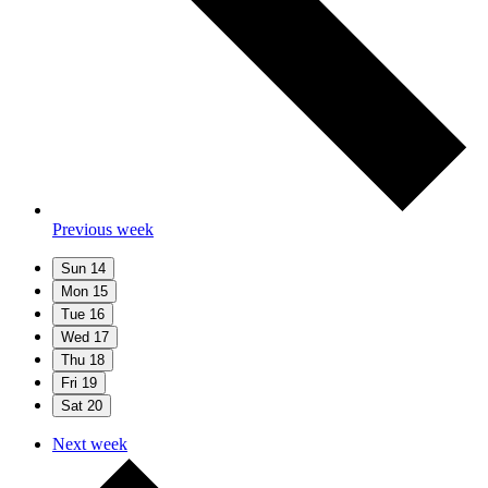
Previous week
Sun
14
Mon
15
Tue
16
Wed
17
Thu
18
Fri
19
Sat
20
Next week