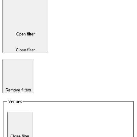
Open filter
Close filter
Remove filters
Venues
Close filter