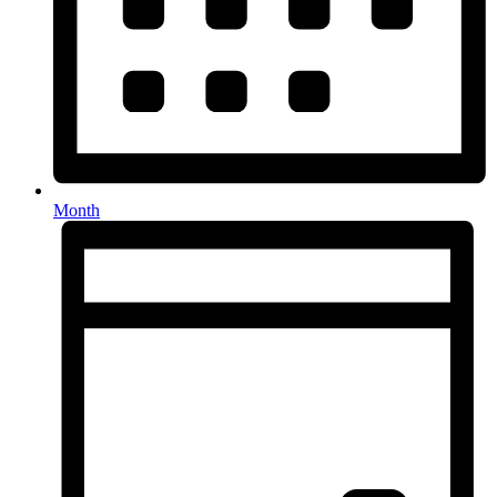
Month