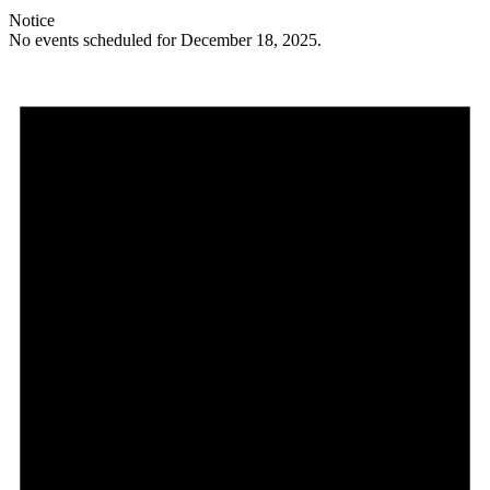
Notice
No events scheduled for December 18, 2025.