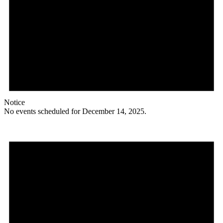
Notice
No events scheduled for December 14, 2025.