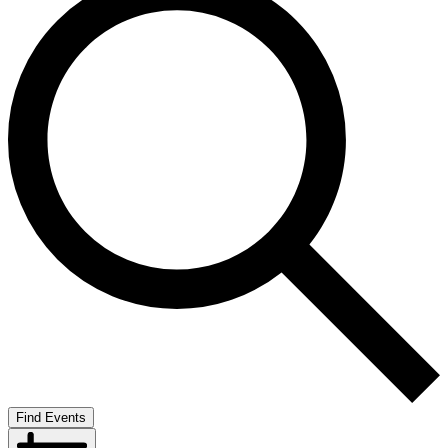
Find Events