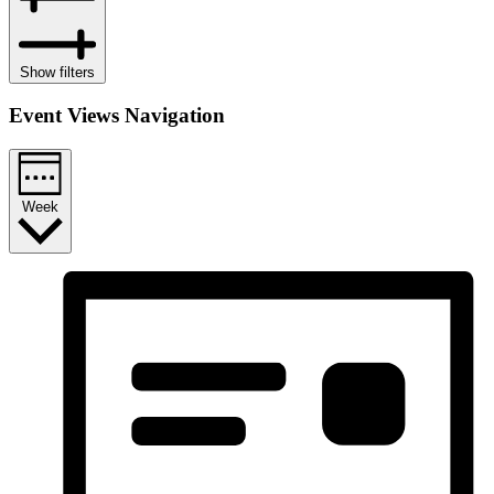
Show filters
Event Views Navigation
Week