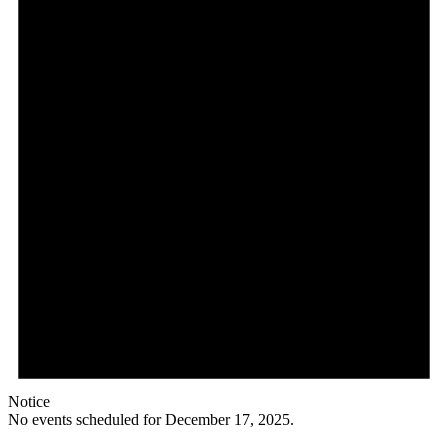
Notice
No events scheduled for December 17, 2025.