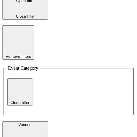
Open filter
Close filter
Remove filters
Event Category
Close filter
Venues
: