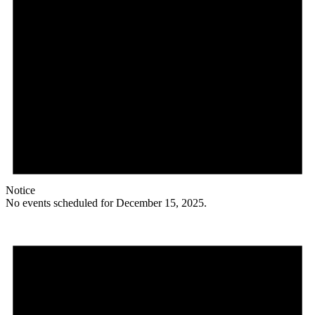
Notice
No events scheduled for December 15, 2025.