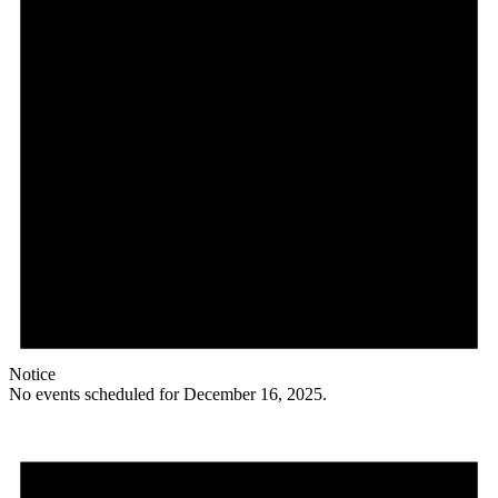
Notice
No events scheduled for December 16, 2025.