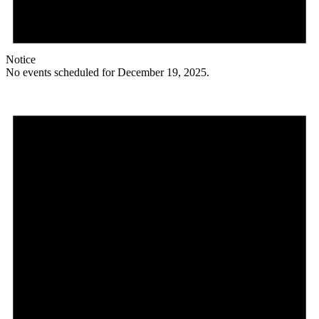
Notice
No events scheduled for December 19, 2025.