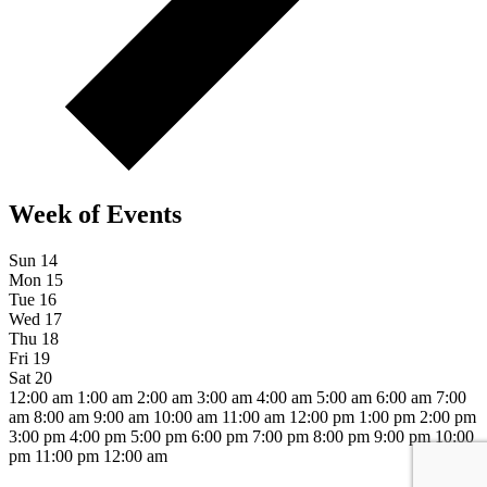
Week of Events
Sun
14
Mon
15
Tue
16
Wed
17
Thu
18
Fri
19
Sat
20
12:00 am
1:00 am
2:00 am
3:00 am
4:00 am
5:00 am
6:00 am
7:00
am
8:00 am
9:00 am
10:00 am
11:00 am
12:00 pm
1:00 pm
2:00 pm
3:00 pm
4:00 pm
5:00 pm
6:00 pm
7:00 pm
8:00 pm
9:00 pm
10:00
pm
11:00 pm
12:00 am