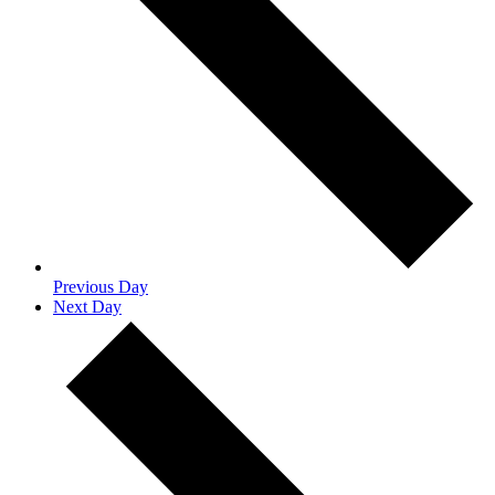
Previous Day
Next Day