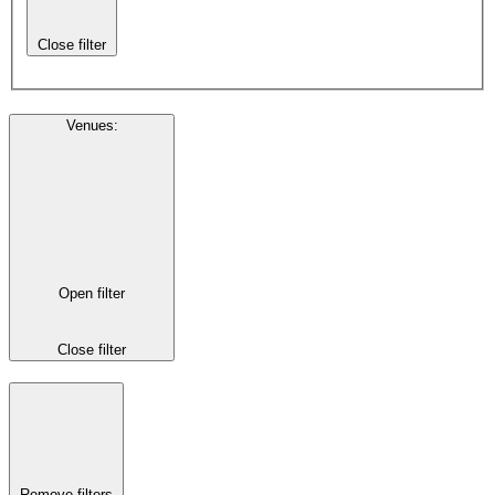
Close filter
Venues
:
Open filter
Close filter
Remove filters