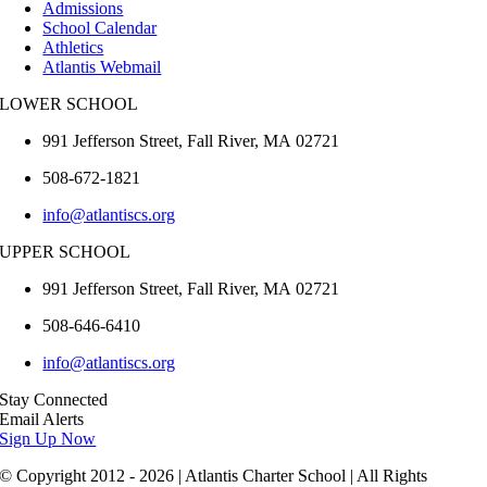
Admissions
School Calendar
Athletics
Atlantis Webmail
LOWER SCHOOL
991 Jefferson Street,
Fall River
,
MA
02721
508-672-1821
info@atlantiscs.org
UPPER SCHOOL
991 Jefferson Street,
Fall River
,
MA
02721
508-646-6410
info@atlantiscs.org
Stay Connected
Email Alerts
Sign Up Now
© Copyright 2012 - 2026 | Atlantis Charter School | All Rights