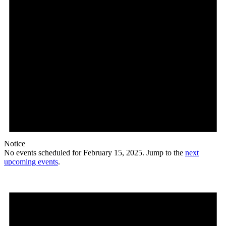
Notice
No events scheduled for February 15, 2025. Jump to the
next
upcoming events
.