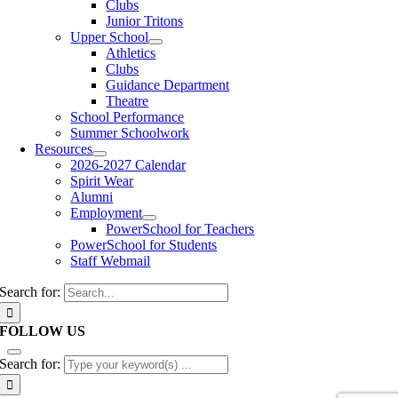
Clubs
Junior Tritons
Upper School
Athletics
Clubs
Guidance Department
Theatre
School Performance
Summer Schoolwork
Resources
2026-2027 Calendar
Spirit Wear
Alumni
Employment
PowerSchool for Teachers
PowerSchool for Students
Staff Webmail
Search for:
FOLLOW US
Search for: