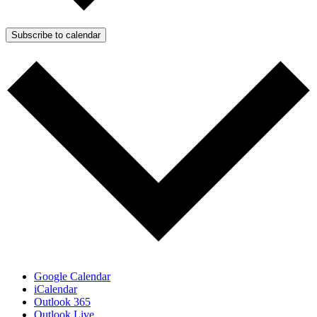
Subscribe to calendar
Google Calendar
iCalendar
Outlook 365
Outlook Live