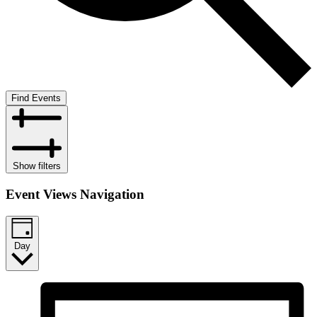
Find Events
Show filters
Event Views Navigation
Day