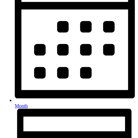
Month