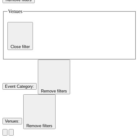
Venues
Close filter
Event Category
:
Remove filters
Venues
:
Remove filters