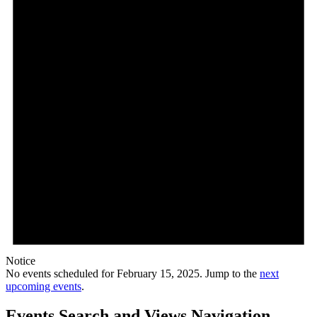
Notice
No events scheduled for February 15, 2025. Jump to the
next
upcoming events
.
Events Search and Views Navigation