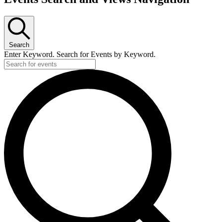
Search
Enter Keyword. Search for Events by Keyword.