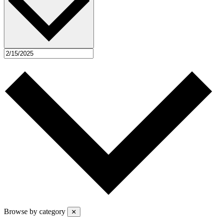
Browse by category
✕