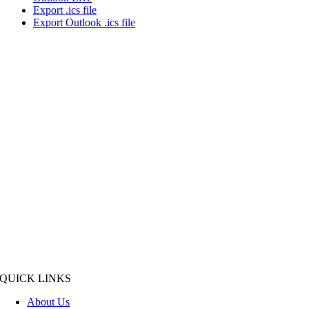
Export .ics file
Export Outlook .ics file
QUICK LINKS
About Us