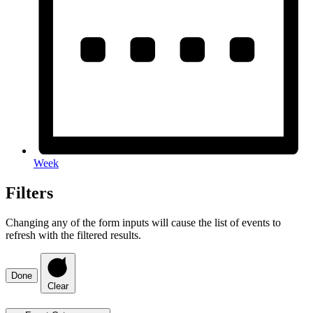
Week
Filters
Changing any of the form inputs will cause the list of events to
refresh with the filtered results.
Done
Clear