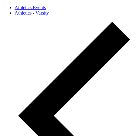
Athletics Events
Athletics - Varsity