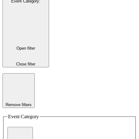
Event Category
:
Open filter
Close filter
Remove filters
Event Category