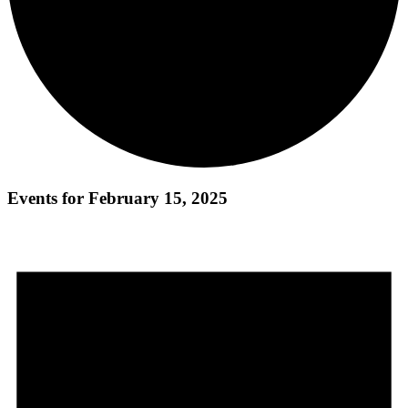
Events for February 15, 2025