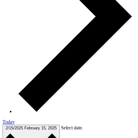
Today
Select date.
2/15/2025
February 15, 2025