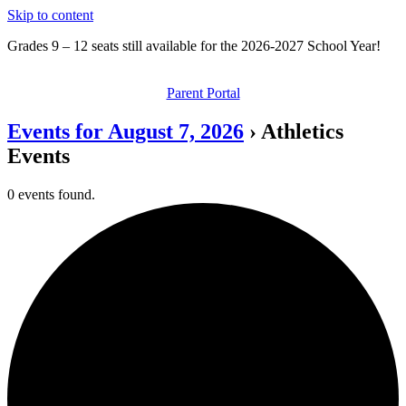
Skip to content
Grades 9 – 12 seats still available for the 2026-2027 School Year!
Parent Portal
Events for August 7, 2026
› Athletics
Events
0 events found.