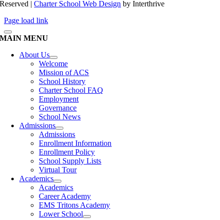
Reserved |
Charter School Web Design
by Interthrive
Page load link
MAIN MENU
About Us
Welcome
Mission of ACS
School History
Charter School FAQ
Employment
Governance
School News
Admissions
Admissions
Enrollment Information
Enrollment Policy
School Supply Lists
Virtual Tour
Academics
Academics
Career Academy
EMS Tritons Academy
Lower School