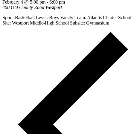
February 4 @ 5:00 pm
-
6:00 pm
400 Old County Road
Westport
Sport: Basketball Level: Boys Varsity Team: Atlantis Charter School
Site: Westport Middle-High School Subsite: Gymnasium