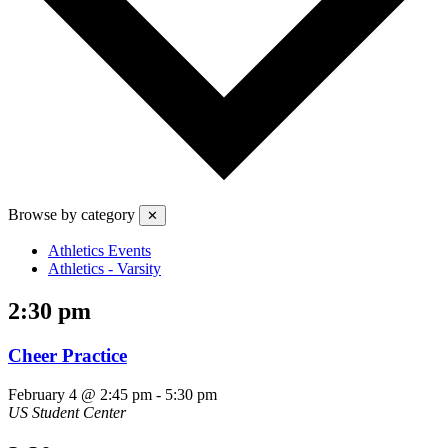
Browse by category
✕
Athletics Events
Athletics - Varsity
2:30 pm
Cheer Practice
February 4 @ 2:45 pm
-
5:30 pm
US Student Center