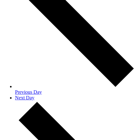
Previous Day
Next Day