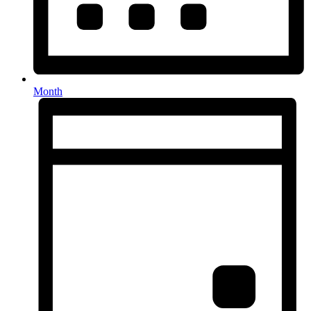
Month