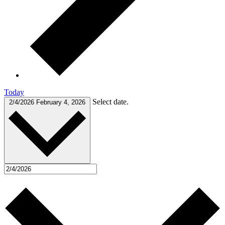
Today
Select date.
2/4/2026
February 4, 2026