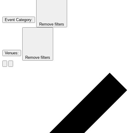
Event Category
:
Remove filters
Venues
:
Remove filters