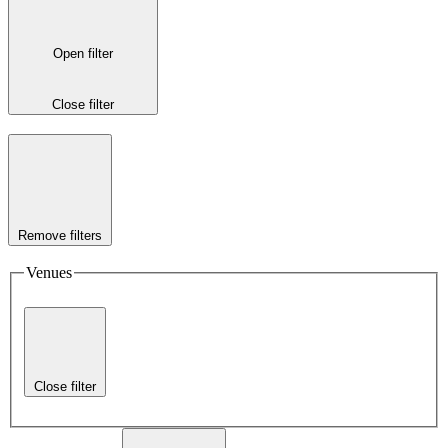
Open filter
Close filter
Remove filters
Venues
Close filter