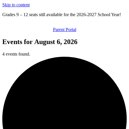
Skip to content
Grades 9 – 12 seats still available for the 2026-2027 School Year!
Parent Portal
Events for August 6, 2026
4 events found.