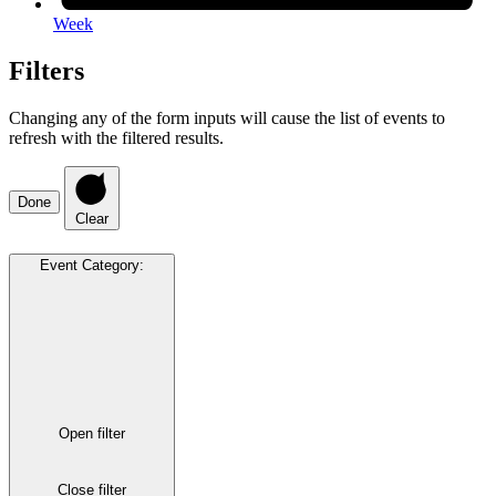
Week
Filters
Changing any of the form inputs will cause the list of events to
refresh with the filtered results.
Done
Clear
Event Category
:
Open filter
Close filter