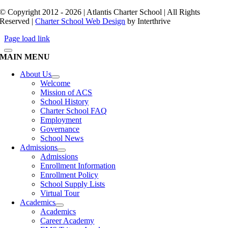
© Copyright 2012 - 2026 | Atlantis Charter School | All Rights
Reserved |
Charter School Web Design
by Interthrive
Page load link
MAIN MENU
About Us
Welcome
Mission of ACS
School History
Charter School FAQ
Employment
Governance
School News
Admissions
Admissions
Enrollment Information
Enrollment Policy
School Supply Lists
Virtual Tour
Academics
Academics
Career Academy