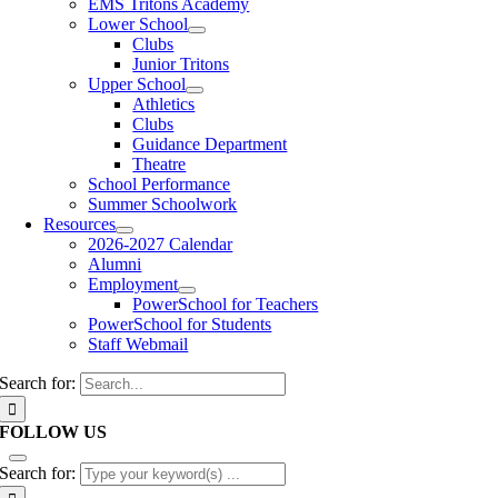
EMS Tritons Academy
Lower School
Clubs
Junior Tritons
Upper School
Athletics
Clubs
Guidance Department
Theatre
School Performance
Summer Schoolwork
Resources
2026-2027 Calendar
Alumni
Employment
PowerSchool for Teachers
PowerSchool for Students
Staff Webmail
Search for:
FOLLOW US
Search for: