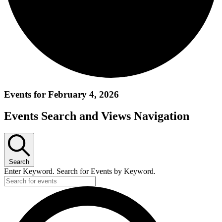
Events for February 4, 2026
Events Search and Views Navigation
Search
Enter Keyword. Search for Events by Keyword.