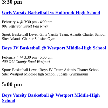
3:30 pm
Girls Varsity Basketball vs Holbrook High School
February 4 @ 3:30 pm
-
4:00 pm
991 Jefferson Street
Fall River
Sport: Basketball Level: Girls Varsity Team: Atlantis Charter School
Site: Atlantis Charter Subsite: Gym
Boys JV Basketball @ Westport Middle-High School
February 4 @ 3:30 pm
-
5:00 pm
400 Old County Road
Westport
Sport: Basketball Level: Boys JV Team: Atlantis Charter School
Site: Westport Middle-High School Subsite: Gymnasium
5:00 pm
Boys Varsity Basketball @ Westport Middle-High
School