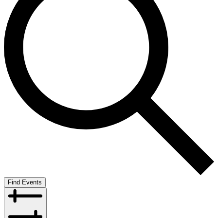
Find Events