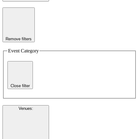
Remove filters
Event Category
Close filter
Venues
: