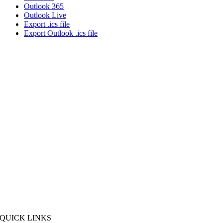
Outlook 365
Outlook Live
Export .ics file
Export Outlook .ics file
QUICK LINKS