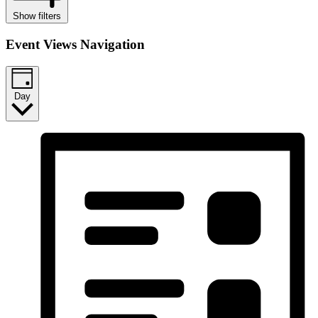
Show filters
Event Views Navigation
Day