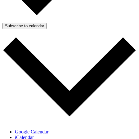
Subscribe to calendar
Google Calendar
iCalendar