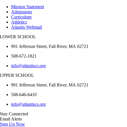
Mission Statement
Admissions
Curriculum
Athletics
Atlantis Webmail
LOWER SCHOOL
991 Jefferson Street,
Fall River
,
MA
02721
508-672-1821
info@atlantiscs.org
UPPER SCHOOL
991 Jefferson Street,
Fall River
,
MA
02721
508-646-6410
info@atlantiscs.org
Stay Connected
Email Alerts
Sign Up Now