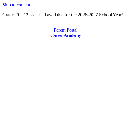
Skip to content
Grades 9 – 12 seats still available for the 2026-2027 School Year!
Parent Portal
Career Academy