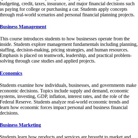
budgeting, credit, taxes, insurance, and major financial decisions such
as paying for college or purchasing a car. Students apply concepts
through real-world scenarios and personal financial planning projects.
Business Management
This course introduces students to how businesses operate from the
inside. Students explore management fundamentals including planning,
staffing, decision-making, pricing strategies, and human resources.
Emphasis is placed on teamwork, leadership, and practical problem-
solving through case studies and applied projects.
Economics
Students examine how individuals, businesses, and governments make
economic decisions. Topics include supply and demand, economic
systems, investing, GDP, inflation, interest rates, and the role of the
Federal Reserve. Students analyze real-world economic trends and
learn how economic forces impact personal and business financial
decisions.
Business Marketing
Students learn how products and services are brought to market and