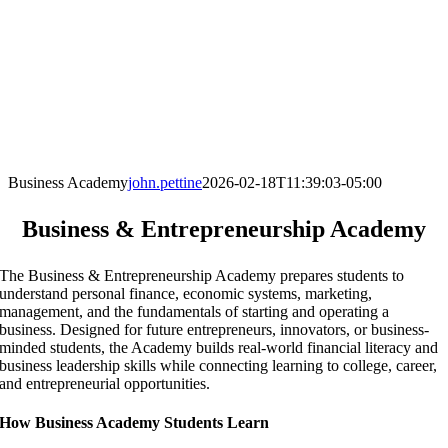
Business Academy
john.pettine
2026-02-18T11:39:03-05:00
Business & Entrepreneurship Academy
The Business & Entrepreneurship Academy prepares students to
understand personal finance, economic systems, marketing,
management, and the fundamentals of starting and operating a
business. Designed for future entrepreneurs, innovators, or business-
minded students, the Academy builds real-world financial literacy and
business leadership skills while connecting learning to college, career,
and entrepreneurial opportunities.
How Business Academy Students Learn