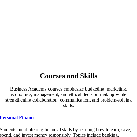
Courses and Skills
Business Academy courses emphasize budgeting, marketing,
economics, management, and ethical decision-making while
strengthening collaboration, communication, and problem-solving
skills.
Personal Finance
Students build lifelong financial skills by learning how to earn, save,
spend, and invest money responsibly. Topics include banking,