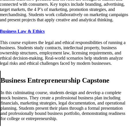
connected with consumers. Key topics include branding, advertising,
target markets, the 4 P’s of marketing, promotion strategies, and
merchandising. Students work collaboratively on marketing campaigns
and present projects that apply creative and analytical thinking.
Business Law & Ethics
This course explores the legal and ethical responsibilities of running a
business. Students study contracts, intellectual property, business
ownership structures, employment law, licensing requirements, and
ethical decision-making. Real-world scenarios help students analyze
legal risks and ethical challenges faced by modern businesses.
Business Entrepreneurship Capstone
In this culminating course, students design and develop a complete
mock business. They create a professional business plan including
financials, marketing strategies, legal documentation, and operational
planning. Students present their plans through a formal presentation
and professionally bound business portfolio, demonstrating readiness
for college or entrepreneurship.