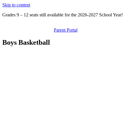
Skip to content
Grades 9 – 12 seats still available for the 2026-2027 School Year!
Parent Portal
Boys Basketball