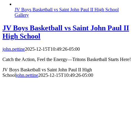
JV Boys Basketball vs Saint John Paul II High School
Gallery
JV Boys Basketball vs Saint John Paul II
High School
john.pettine
2025-12-15T10:49:26-05:00
Catch the Action, Feel the Energy—Tritons Basketball Starts Here!
JV Boys Basketball vs Saint John Paul II High
School
john.pettine
2025-12-15T10:49:26-05:00