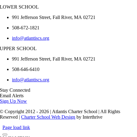
LOWER SCHOOL
991 Jefferson Street,
Fall River
,
MA
02721
508-672-1821
info@atlantiscs.org
UPPER SCHOOL
991 Jefferson Street,
Fall River
,
MA
02721
508-646-6410
info@atlantiscs.org
Stay Connected
Email Alerts
Sign Up Now
© Copyright 2012 - 2026 | Atlantis Charter School | All Rights
Reserved |
Charter School Web Design
by Interthrive
Page load link