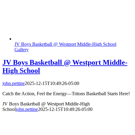
JV Boys Basketball @ Westport Middle-High School
Gallery
JV Boys Basketball @ Westport Middle-
High School
john.pettine
2025-12-15T10:49:26-05:00
Catch the Action, Feel the Energy—Tritons Basketball Starts Here!
JV Boys Basketball @ Westport Middle-High
School
john.pettine
2025-12-15T10:49:26-05:00