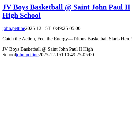
JV Boys Basketball @ Saint John Paul II
High School
john.pettine
2025-12-15T10:49:25-05:00
Catch the Action, Feel the Energy—Tritons Basketball Starts Here!
JV Boys Basketball @ Saint John Paul II High
School
john.pettine
2025-12-15T10:49:25-05:00