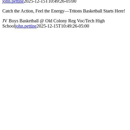
john.pettine
2025-12-15T10:49:26-05:00
Catch the Action, Feel the Energy—Tritons Basketball Starts Here!
JV Boys Basketball @ Old Colony Reg Voc/Tech High
School
john.pettine
2025-12-15T10:49:26-05:00