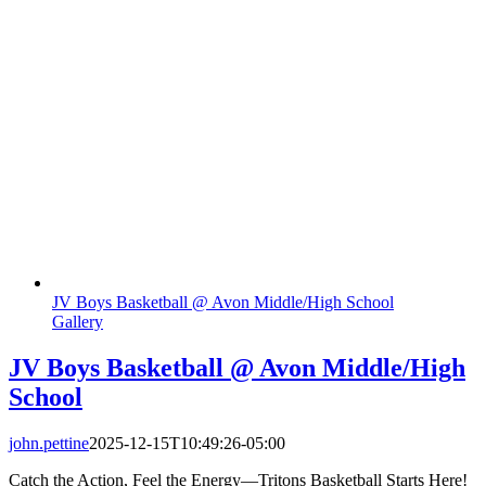
JV Boys Basketball @ Avon Middle/High School
Gallery
JV Boys Basketball @ Avon Middle/High
School
john.pettine
2025-12-15T10:49:26-05:00
Catch the Action, Feel the Energy—Tritons Basketball Starts Here!