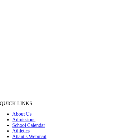
QUICK LINKS
About Us
Admissions
School Calendar
Athletics
Atlantis Webmail