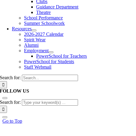
Clubs
Guidance Department
Theatre
School Performance
Summer Schoolwork
Resources
2026-2027 Calendar
Spirit Wear
Alumni
Employment
PowerSchool for Teachers
PowerSchool for Students
Staff Webmail
Search for:
FOLLOW US
Search for:
Go to Top