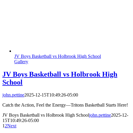
JV Boys Basketball vs Holbrook High School
Gallery
JV Boys Basketball vs Holbrook High
School
john.pettine
2025-12-15T10:49:26-05:00
Catch the Action, Feel the Energy—Tritons Basketball Starts Here!
JV Boys Basketball vs Holbrook High School
john.pettine
2025-12-
15T10:49:26-05:00
1
2
Next