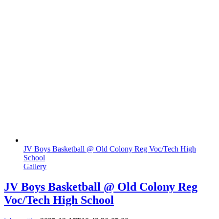
JV Boys Basketball @ Old Colony Reg Voc/Tech High
School
Gallery
JV Boys Basketball @ Old Colony Reg
Voc/Tech High School