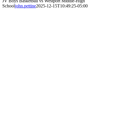
JV Boys Basketball vs Westport Middle-High
School
john.pettine
2025-12-15T10:49:25-05:00