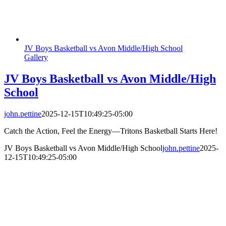
JV Boys Basketball vs Avon Middle/High School
Gallery
JV Boys Basketball vs Avon Middle/High
School
john.pettine
2025-12-15T10:49:25-05:00
Catch the Action, Feel the Energy—Tritons Basketball Starts Here!
JV Boys Basketball vs Avon Middle/High School
john.pettine
2025-
12-15T10:49:25-05:00