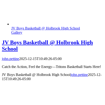
JV Boys Basketball @ Holbrook High School
Gallery
JV Boys Basketball @ Holbrook High
School
john.pettine
2025-12-15T10:49:26-05:00
Catch the Action, Feel the Energy—Tritons Basketball Starts Here!
JV Boys Basketball @ Holbrook High School
john.pettine
2025-12-
15T10:49:26-05:00