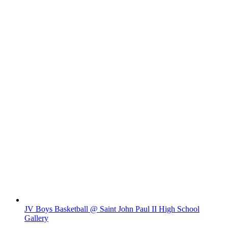
JV Boys Basketball @ Saint John Paul II High School
Gallery