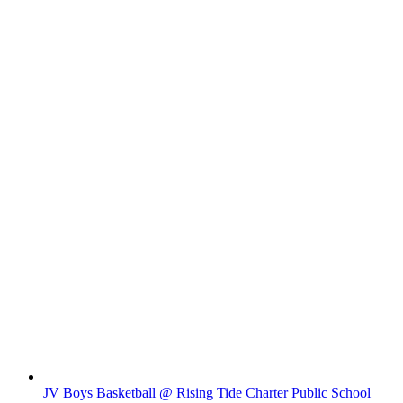
JV Boys Basketball @ Rising Tide Charter Public School