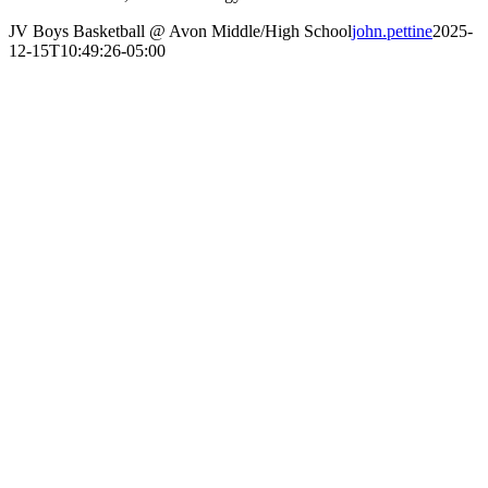
JV Boys Basketball @ Avon Middle/High School
john.pettine
2025-
12-15T10:49:26-05:00