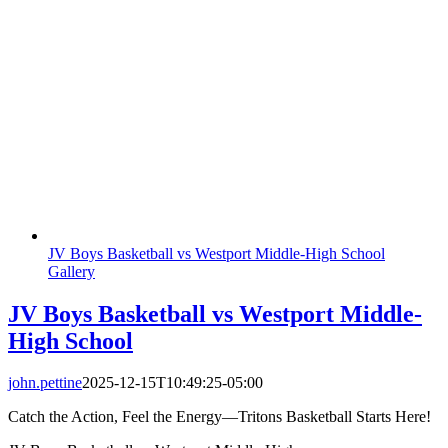
JV Boys Basketball vs Westport Middle-High School
Gallery
JV Boys Basketball vs Westport Middle-
High School
john.pettine
2025-12-15T10:49:25-05:00
Catch the Action, Feel the Energy—Tritons Basketball Starts Here!