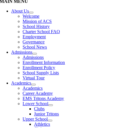
MAIN MENU
About Us
Welcome
Mission of ACS
School History
Charter School FAQ
Employment
Governance
School News
Admissions
Admissions
Enrollment Information
Enrollment Policy
School Supply Lists
Virtual Tour
Academics
Academics
Career Academy
EMS Tritons Academy
Lower School
Clubs
Junior Tritons
Upper School
Athletics