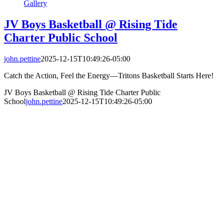
Gallery
JV Boys Basketball @ Rising Tide
Charter Public School
john.pettine
2025-12-15T10:49:26-05:00
Catch the Action, Feel the Energy—Tritons Basketball Starts Here!
JV Boys Basketball @ Rising Tide Charter Public
School
john.pettine
2025-12-15T10:49:26-05:00