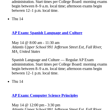
administration. Start times per College Board: morning exams
begin between 8–9 a.m. local time; afternoon exams begin
between 12–1 p.m. local time.
Thu
14
AP Exam: Spanish Language and Culture
May 14 @ 8:00 am
-
11:30 am
Atlantis Upper School
991 Jefferson Street Ext, Fall River,
MA, United States
Spanish Language and Culture — Regular AP Exam
administration. Start times per College Board: morning exams
begin between 8–9 a.m. local time; afternoon exams begin
between 12–1 p.m. local time.
Thu
14
AP Exam: Computer Science Principles
May 14 @ 12:00 pm
-
3:30 pm
Atlantis Upper School
991 Jefferson Street Ext, Fall River,