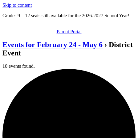
Skip to content
Grades 9 – 12 seats still available for the 2026-2027 School Year!
Parent Portal
Events for February 24 - May 6
› District
Event
10 events found.