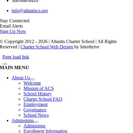
508-646-6410
info@atlantiscs.org
Stay Connected
Email Alerts
Sign Up Now
© Copyright 2012 - 2026 | Atlantis Charter School | All Rights
Reserved |
Charter School Web Design
by Interthrive
Page load link
MAIN MENU
About Us
Welcome
Mission of ACS
School History
Charter School FAQ
Employment
Governance
School News
Admissions
Admissions
Enrollment Information