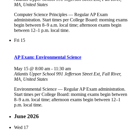
MA, United States
Computer Science Principles — Regular AP Exam
administration. Start times per College Board: morning exams
begin between 8–9 a.m. local time; afternoon exams begin
between 12–1 p.m. local time.
Fri
15
AP Exam: Environmental Science
May 15 @ 8:00 am
-
11:30 am
Atlantis Upper School
991 Jefferson Street Ext, Fall River,
MA, United States
Environmental Science — Regular AP Exam administration.
Start times per College Board: morning exams begin between
8–9 a.m. local time; afternoon exams begin between 12–1
p.m. local time.
June 2026
Wed
17