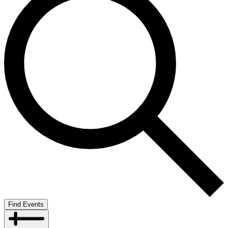
Find Events