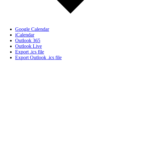
Google Calendar
iCalendar
Outlook 365
Outlook Live
Export .ics file
Export Outlook .ics file