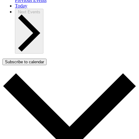
Previous
Events
Today
Next
Events
Subscribe to calendar