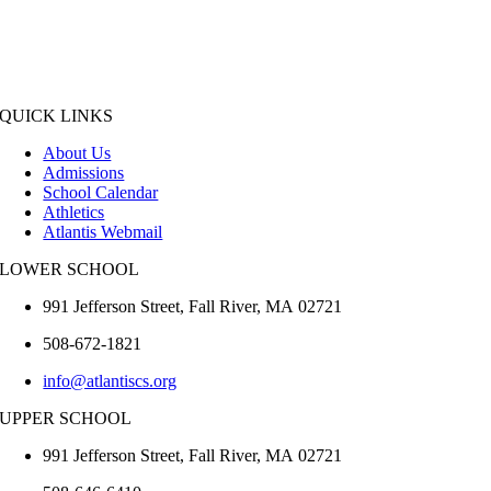
QUICK LINKS
About Us
Admissions
School Calendar
Athletics
Atlantis Webmail
LOWER SCHOOL
991 Jefferson Street,
Fall River
,
MA
02721
508-672-1821
info@atlantiscs.org
UPPER SCHOOL
991 Jefferson Street,
Fall River
,
MA
02721