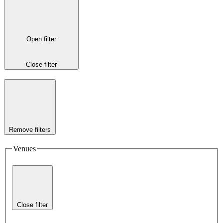
Open filter
Close filter
Remove filters
Venues
Close filter