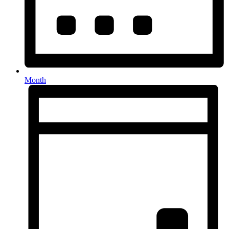
Month