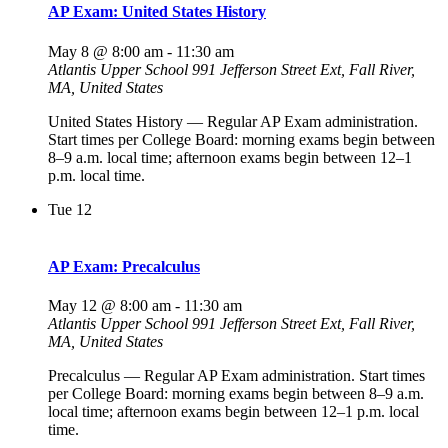
AP Exam: United States History
May 8 @ 8:00 am
-
11:30 am
Atlantis Upper School
991 Jefferson Street Ext, Fall River,
MA, United States
United States History — Regular AP Exam administration.
Start times per College Board: morning exams begin between
8–9 a.m. local time; afternoon exams begin between 12–1
p.m. local time.
Tue
12
AP Exam: Precalculus
May 12 @ 8:00 am
-
11:30 am
Atlantis Upper School
991 Jefferson Street Ext, Fall River,
MA, United States
Precalculus — Regular AP Exam administration. Start times
per College Board: morning exams begin between 8–9 a.m.
local time; afternoon exams begin between 12–1 p.m. local
time.