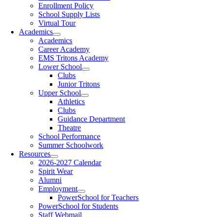
Enrollment Policy
School Supply Lists
Virtual Tour
Academics
Academics
Career Academy
EMS Tritons Academy
Lower School
Clubs
Junior Tritons
Upper School
Athletics
Clubs
Guidance Department
Theatre
School Performance
Summer Schoolwork
Resources
2026-2027 Calendar
Spirit Wear
Alumni
Employment
PowerSchool for Teachers
PowerSchool for Students
Staff Webmail