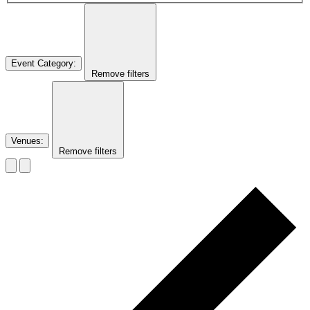
Event Category
:
Remove filters
Venues
:
Remove filters