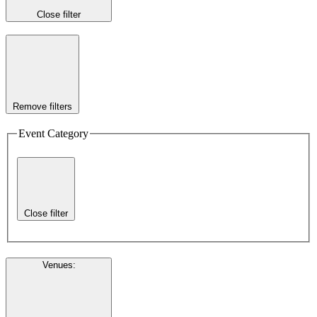
Close filter
Remove filters
Event Category
Close filter
Venues
: