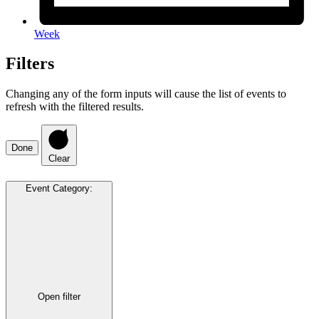
Week
Filters
Changing any of the form inputs will cause the list of events to
refresh with the filtered results.
Done
Clear
Event Category
:
Open filter