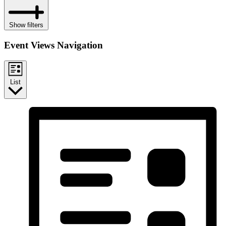
Show filters
Event Views Navigation
List