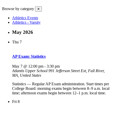
Browse by category
✕
Athletics Events
Athletics - Varsity
May 2026
Thu
7
AP Exam: Statistics
May 7 @ 12:00 pm
-
3:30 pm
Atlantis Upper School
991 Jefferson Street Ext, Fall River,
MA, United States
Statistics — Regular AP Exam administration. Start times per
College Board: morning exams begin between 8–9 a.m. local
time; afternoon exams begin between 12–1 p.m. local time.
Fri
8