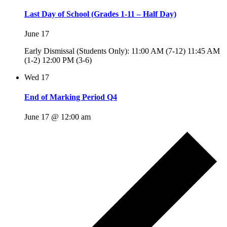
Last Day of School (Grades 1-11 – Half Day)
June 17
Early Dismissal (Students Only): 11:00 AM (7-12) 11:45 AM
(1-2) 12:00 PM (3-6)
Wed
17
End of Marking Period Q4
June 17 @ 12:00 am