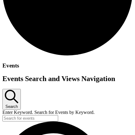
Events
Events Search and Views Navigation
Search
Enter Keyword. Search for Events by Keyword.