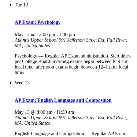
Tue
12
AP Exam: Psychology
May 12 @ 12:00 pm
-
3:30 pm
Atlantis Upper School
991 Jefferson Street Ext, Fall River,
MA, United States
Psychology — Regular AP Exam administration. Start times
per College Board: morning exams begin between 8–9 a.m.
local time; afternoon exams begin between 12–1 p.m. local
time.
Wed
13
AP Exam: English Language and Composition
May 13 @ 8:00 am
-
11:30 am
Atlantis Upper School
991 Jefferson Street Ext, Fall River,
MA, United States
English Language and Composition — Regular AP Exam