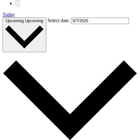
Today
Select date.
Upcoming
Upcoming