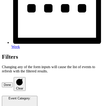
Week
Filters
Changing any of the form inputs will cause the list of events to
refresh with the filtered results.
Done
Clear
Event Category
: