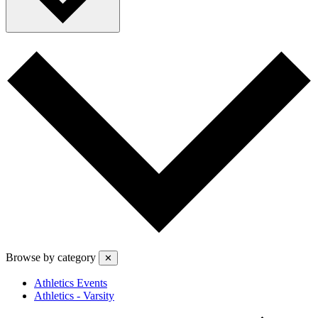
Browse by category
✕
Athletics Events
Athletics - Varsity