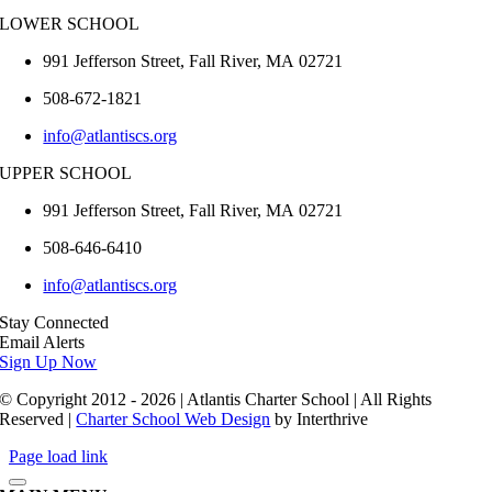
LOWER SCHOOL
991 Jefferson Street,
Fall River
,
MA
02721
508-672-1821
info@atlantiscs.org
UPPER SCHOOL
991 Jefferson Street,
Fall River
,
MA
02721
508-646-6410
info@atlantiscs.org
Stay Connected
Email Alerts
Sign Up Now
© Copyright 2012 - 2026 | Atlantis Charter School | All Rights
Reserved |
Charter School Web Design
by Interthrive
Page load link