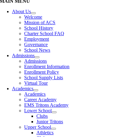
MAIN MENU
About Us
Welcome
Mission of ACS
School History
Charter School FAQ
Employment
Governance
School News
Admissions
Admissions
Enrollment Information
Enrollment Policy
School Supply Lists
Virtual Tour
Academics
Academics
Career Academy
EMS Tritons Academy
Lower School
Clubs
Junior Tritons
Upper School
Athletics