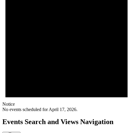
Notice
No events scheduled for April 17, 2026.
Events Search and Views Navigation