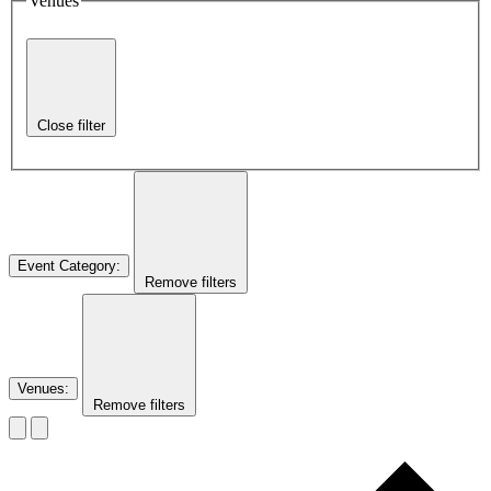
Venues
Close filter
Event Category
:
Remove filters
Venues
:
Remove filters