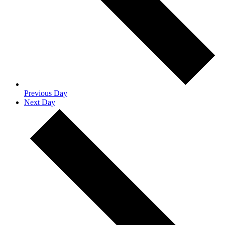
Previous Day
Next Day