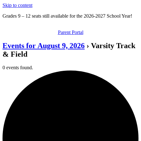
Skip to content
Grades 9 – 12 seats still available for the 2026-2027 School Year!
Parent Portal
Events for August 9, 2026
› Varsity Track
& Field
0 events found.