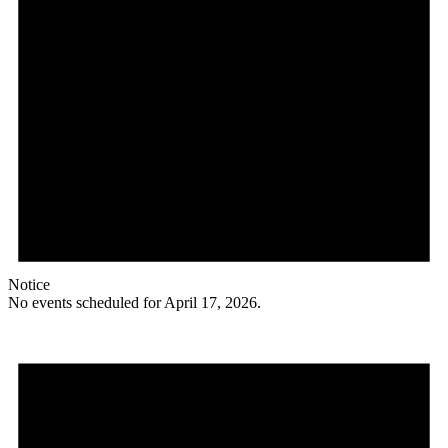
Notice
No events scheduled for April 17, 2026.