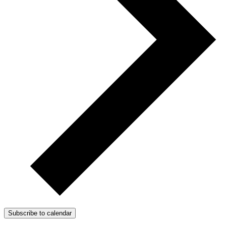
Subscribe to calendar