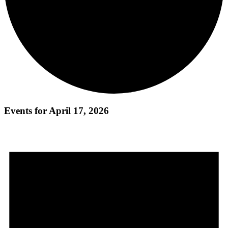
Events for April 17, 2026