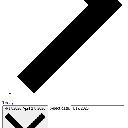
Today
Select date.
4/17/2026
April 17, 2026