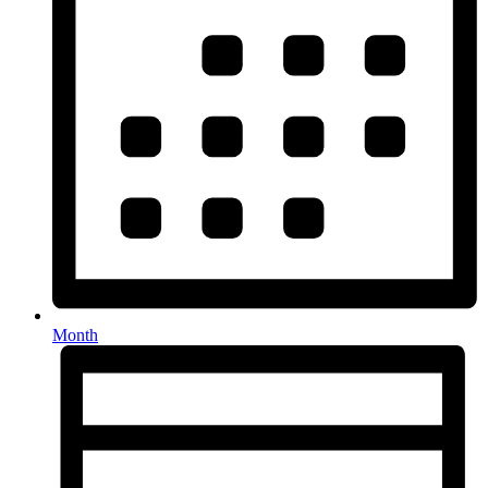
Month