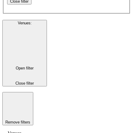
Close filter
Venues
:
Open filter
Close filter
Remove filters