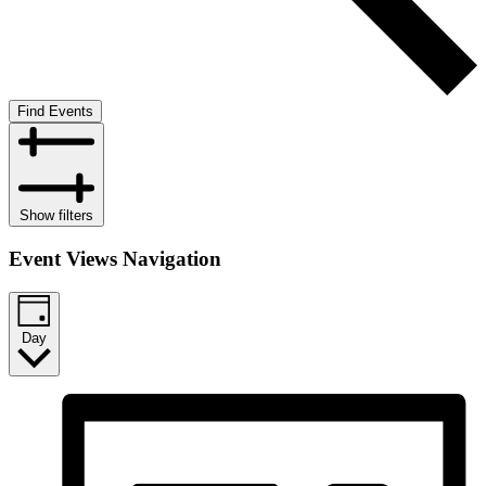
Find Events
Show filters
Event Views Navigation
Day