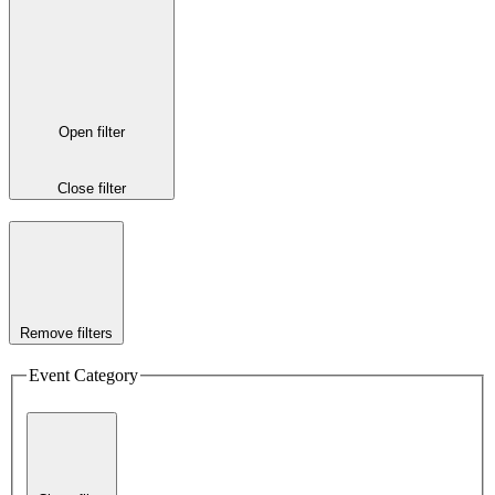
Open filter
Close filter
Remove filters
Event Category