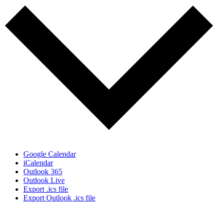
Google Calendar
iCalendar
Outlook 365
Outlook Live
Export .ics file
Export Outlook .ics file