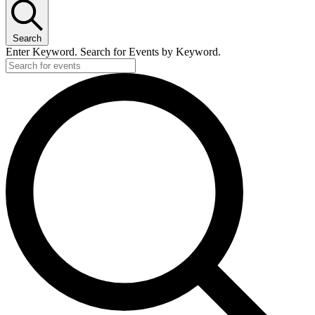
Search
Enter Keyword. Search for Events by Keyword.