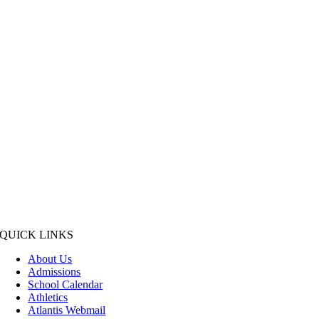
QUICK LINKS
About Us
Admissions
School Calendar
Athletics
Atlantis Webmail