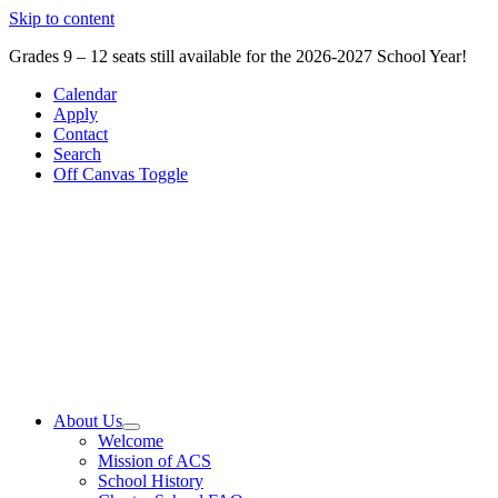
Skip to content
Grades 9 – 12 seats still available for the 2026-2027 School Year!
Calendar
Apply
Contact
Search
Off Canvas Toggle
About Us
Welcome
Mission of ACS
School History