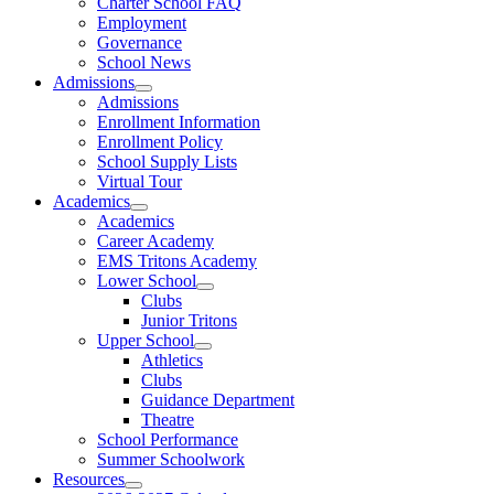
Charter School FAQ
Employment
Governance
School News
Admissions
Admissions
Enrollment Information
Enrollment Policy
School Supply Lists
Virtual Tour
Academics
Academics
Career Academy
EMS Tritons Academy
Lower School
Clubs
Junior Tritons
Upper School
Athletics
Clubs
Guidance Department
Theatre
School Performance
Summer Schoolwork
Resources