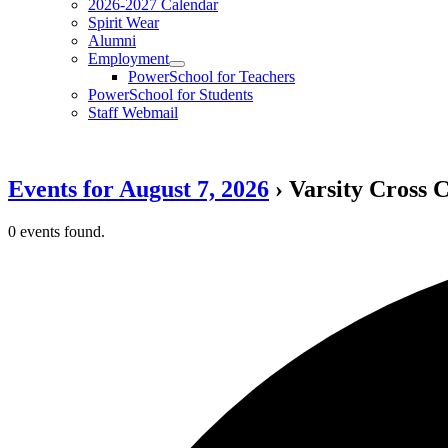
2026-2027 Calendar
Spirit Wear
Alumni
Employment
PowerSchool for Teachers
PowerSchool for Students
Staff Webmail
Events for August 7, 2026
› Varsity Cross 
0 events found.