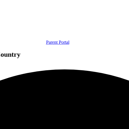
Parent Portal
Country