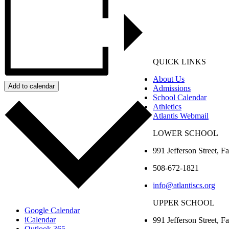
QUICK LINKS
About Us
Add to calendar
Admissions
School Calendar
Athletics
Atlantis Webmail
LOWER SCHOOL
991 Jefferson Street,
Fa
508-672-1821
info@atlantiscs.org
UPPER SCHOOL
Google Calendar
iCalendar
991 Jefferson Street,
Fa
Outlook 365