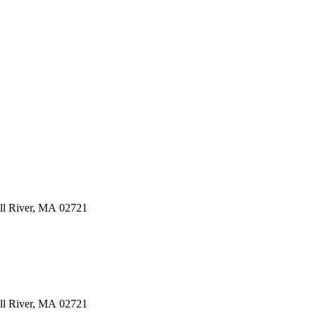
ll River
,
MA
02721
ll River
,
MA
02721