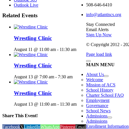
508-646-6410
Outlook Live
info@atlantiscs.org
Related Events
Stay Connected
Email Alerts
Sign Up Now
Wrestling Clinic
© Copyright 2012 - 2026
August 11 @ 11:00 am
-
11:30 am
Page load link
MAIN MENU
Wrestling Clinic
About Us
August 13 @ 7:00 am
-
7:30 am
Welcome
Mission of ACS
School History
Wrestling Clinic
Charter School FAQ
Employment
August 13 @ 11:00 am
-
11:30 am
Governance
School News
Share This Event!
Admissions
Admissions
Enrollment Information
Facebook
X
LinkedIn
WhatsApp
Pinterest
Email