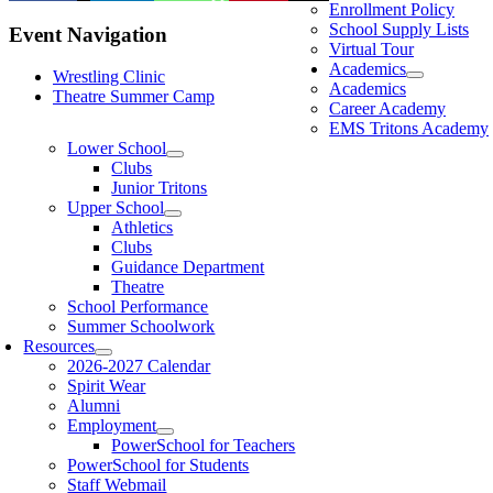
Enrollment Policy
School Supply Lists
Event Navigation
Virtual Tour
Academics
Wrestling Clinic
Academics
Theatre Summer Camp
Career Academy
EMS Tritons Academy
Lower School
Clubs
Junior Tritons
Upper School
Athletics
Clubs
Guidance Department
Theatre
School Performance
Summer Schoolwork
Resources
2026-2027 Calendar
Spirit Wear
Alumni
Employment
PowerSchool for Teachers
PowerSchool for Students
Staff Webmail