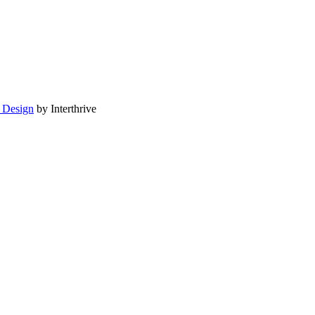
 Design
by Interthrive