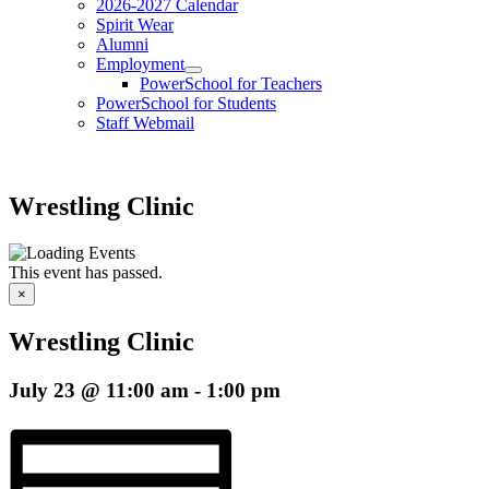
2026-2027 Calendar
Spirit Wear
Alumni
Employment
PowerSchool for Teachers
PowerSchool for Students
Staff Webmail
Wrestling Clinic
This event has passed.
×
Wrestling Clinic
July 23 @ 11:00 am
-
1:00 pm