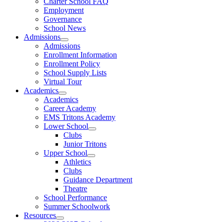
Charter School FAQ
Employment
Governance
School News
Admissions
Admissions
Enrollment Information
Enrollment Policy
School Supply Lists
Virtual Tour
Academics
Academics
Career Academy
EMS Tritons Academy
Lower School
Clubs
Junior Tritons
Upper School
Athletics
Clubs
Guidance Department
Theatre
School Performance
Summer Schoolwork
Resources