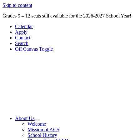
Skip to content
Grades 9 – 12 seats still available for the 2026-2027 School Year!
Calendar
Apply
Contact
Search
Off Canvas Toggle
About Us
Welcome
Mission of ACS
School History