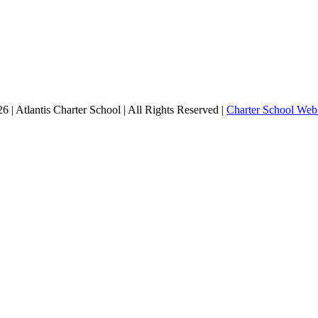
 | Atlantis Charter School | All Rights Reserved |
Charter School Web