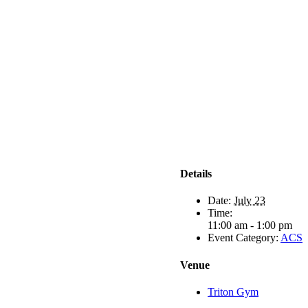
Details
Date:
July 23
Time:
11:00 am - 1:00 pm
Event Category:
ACS
Venue
Triton Gym