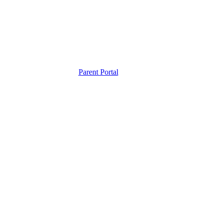
Parent Portal