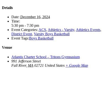
Details
Date:
December 16, 2024
Time:
5:30 pm - 7:30 pm
Event Categories:
ACS
,
Athletics - Varsity
,
Athletics Events
,
District Event
,
Varsity Boys Basketball
Event Tags:
Boys Basketball
Venue
Atlantis Charter School – Tritons Gymnasium
991 Jefferson Street
Fall River
,
MA
02721
United States
+ Google Map