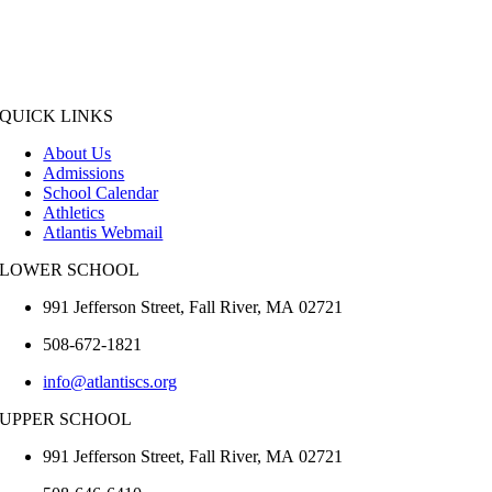
QUICK LINKS
About Us
Admissions
School Calendar
Athletics
Atlantis Webmail
LOWER SCHOOL
991 Jefferson Street,
Fall River
,
MA
02721
508-672-1821
info@atlantiscs.org
UPPER SCHOOL
991 Jefferson Street,
Fall River
,
MA
02721