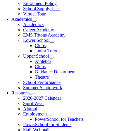
Enrollment Policy
School Supply Lists
Virtual Tour
Academics
Academics
Career Academy
EMS Tritons Academy
Lower School
Clubs
Junior Tritons
Upper School
Athletics
Clubs
Guidance Department
Theatre
School Performance
Summer Schoolwork
Resources
2026-2027 Calendar
Spirit Wear
Alumni
Employment
PowerSchool for Teachers
PowerSchool for Students
Staff Webmail