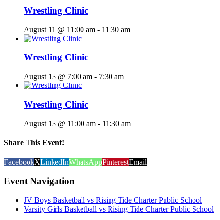
Wrestling Clinic
August 11 @ 11:00 am
-
11:30 am
Wrestling Clinic
August 13 @ 7:00 am
-
7:30 am
Wrestling Clinic
August 13 @ 11:00 am
-
11:30 am
Share This Event!
Facebook
X
LinkedIn
WhatsApp
Pinterest
Email
Event Navigation
JV Boys Basketball vs Rising Tide Charter Public School
Varsity Girls Basketball vs Rising Tide Charter Public School