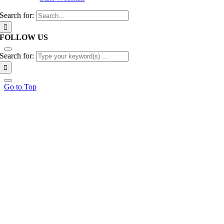
Search for:
FOLLOW US
Search for:
Go to Top