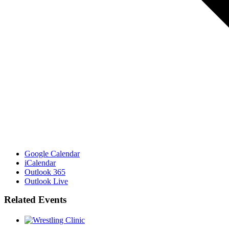
Google Calendar
iCalendar
Outlook 365
Outlook Live
Related Events