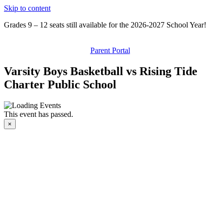
Skip to content
Grades 9 – 12 seats still available for the 2026-2027 School Year!
Parent Portal
Varsity Boys Basketball vs Rising Tide
Charter Public School
This event has passed.
×