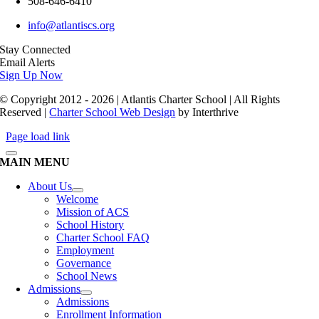
508-646-6410
info@atlantiscs.org
Stay Connected
Email Alerts
Sign Up Now
© Copyright 2012 - 2026 | Atlantis Charter School | All Rights
Reserved |
Charter School Web Design
by Interthrive
Page load link
MAIN MENU
About Us
Welcome
Mission of ACS
School History
Charter School FAQ
Employment
Governance
School News
Admissions
Admissions
Enrollment Information