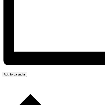
Add to calendar