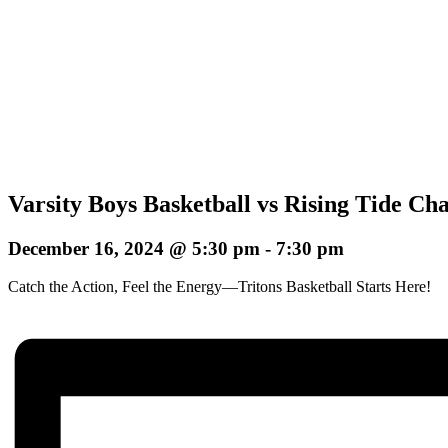
Varsity Boys Basketball vs Rising Tide Ch
December 16, 2024 @ 5:30 pm
-
7:30 pm
Catch the Action, Feel the Energy—Tritons Basketball Starts Here!