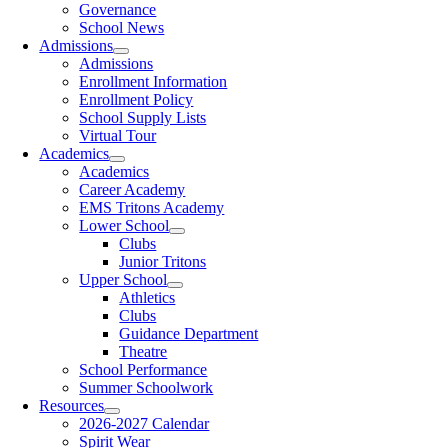
Governance
School News
Admissions
Admissions
Enrollment Information
Enrollment Policy
School Supply Lists
Virtual Tour
Academics
Academics
Career Academy
EMS Tritons Academy
Lower School
Clubs
Junior Tritons
Upper School
Athletics
Clubs
Guidance Department
Theatre
School Performance
Summer Schoolwork
Resources
2026-2027 Calendar
Spirit Wear