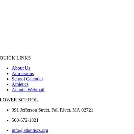
QUICK LINKS
About Us
Admissions
School Calendar
Athletics
Atlantis Webmail
LOWER SCHOOL
991 Jefferson Street,
Fall River
,
MA
02721
508-672-1821
info@atlantiscs.org