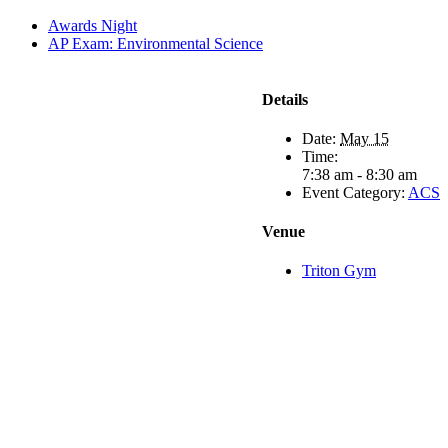
Awards Night
AP Exam: Environmental Science
Details
Date:
May 15
Time:
7:38 am - 8:30 am
Event Category:
ACS
Venue
Triton Gym