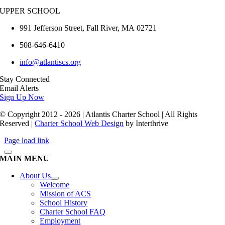
UPPER SCHOOL
991 Jefferson Street,
Fall River
,
MA
02721
508-646-6410
info@atlantiscs.org
Stay Connected
Email Alerts
Sign Up Now
© Copyright 2012 - 2026 | Atlantis Charter School | All Rights
Reserved |
Charter School Web Design
by Interthrive
Page load link
MAIN MENU
About Us
Welcome
Mission of ACS
School History
Charter School FAQ
Employment