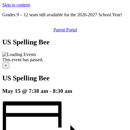
Skip to content
Grades 9 – 12 seats still available for the 2026-2027 School Year!
Parent Portal
US Spelling Bee
This event has passed.
×
US Spelling Bee
May 15 @ 7:38 am
-
8:30 am