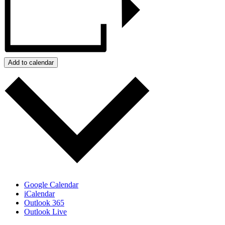
Add to calendar
Google Calendar
iCalendar
Outlook 365
Outlook Live