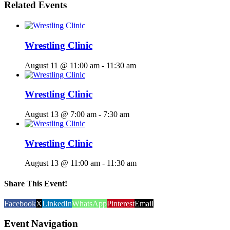
Related Events
Wrestling Clinic
August 11 @ 11:00 am
-
11:30 am
Wrestling Clinic
August 13 @ 7:00 am
-
7:30 am
Wrestling Clinic
August 13 @ 11:00 am
-
11:30 am
Share This Event!
Facebook
X
LinkedIn
WhatsApp
Pinterest
Email
Event Navigation