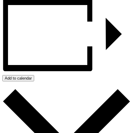
Add to calendar