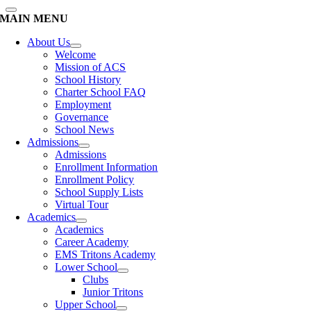
MAIN MENU
About Us
Welcome
Mission of ACS
School History
Charter School FAQ
Employment
Governance
School News
Admissions
Admissions
Enrollment Information
Enrollment Policy
School Supply Lists
Virtual Tour
Academics
Academics
Career Academy
EMS Tritons Academy
Lower School
Clubs
Junior Tritons
Upper School