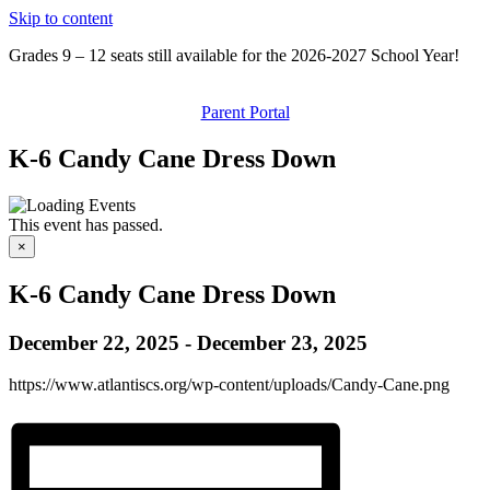
Skip to content
Grades 9 – 12 seats still available for the 2026-2027 School Year!
Parent Portal
K-6 Candy Cane Dress Down
This event has passed.
×
K-6 Candy Cane Dress Down
December 22, 2025
-
December 23, 2025
https://www.atlantiscs.org/wp-content/uploads/Candy-Cane.png