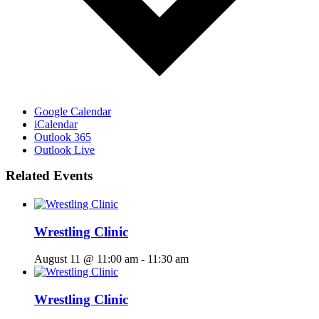
Google Calendar
iCalendar
Outlook 365
Outlook Live
Related Events
Wrestling Clinic
August 11 @ 11:00 am
-
11:30 am
Wrestling Clinic