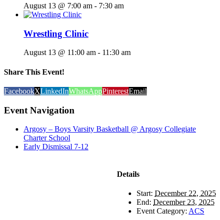
August 13 @ 7:00 am
-
7:30 am
Wrestling Clinic
August 13 @ 11:00 am
-
11:30 am
Share This Event!
Facebook
X
LinkedIn
WhatsApp
Pinterest
Email
Event Navigation
Argosy – Boys Varsity Basketball @ Argosy Collegiate
Charter School
Early Dismissal 7-12
Details
Start:
December 22, 2025
End:
December 23, 2025
Event Category:
ACS