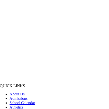
QUICK LINKS
About Us
Admissions
School Calendar
Athletics