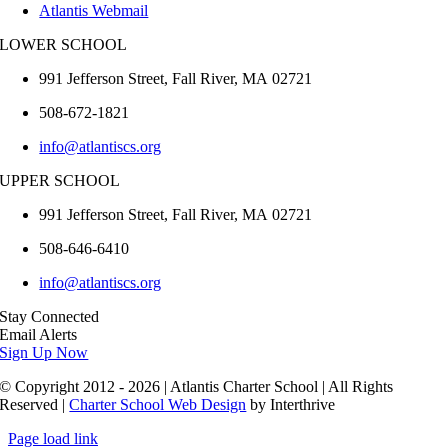
Atlantis Webmail
LOWER SCHOOL
991 Jefferson Street,
Fall River
,
MA
02721
508-672-1821
info@atlantiscs.org
UPPER SCHOOL
991 Jefferson Street,
Fall River
,
MA
02721
508-646-6410
info@atlantiscs.org
Stay Connected
Email Alerts
Sign Up Now
© Copyright 2012 - 2026 | Atlantis Charter School | All Rights
Reserved |
Charter School Web Design
by Interthrive
Page load link