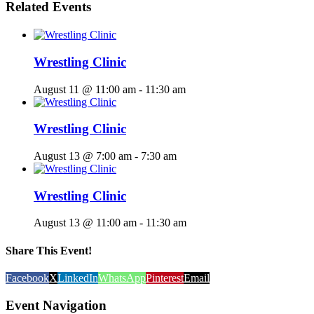
Related Events
Wrestling Clinic
August 11 @ 11:00 am
-
11:30 am
Wrestling Clinic
August 13 @ 7:00 am
-
7:30 am
Wrestling Clinic
August 13 @ 11:00 am
-
11:30 am
Share This Event!
Facebook
X
LinkedIn
WhatsApp
Pinterest
Email
Event Navigation