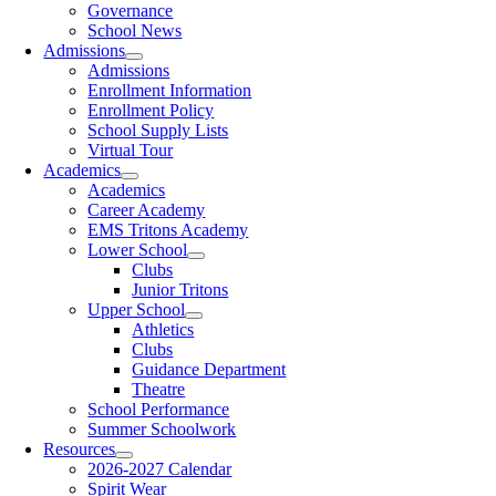
Governance
School News
Admissions
Admissions
Enrollment Information
Enrollment Policy
School Supply Lists
Virtual Tour
Academics
Academics
Career Academy
EMS Tritons Academy
Lower School
Clubs
Junior Tritons
Upper School
Athletics
Clubs
Guidance Department
Theatre
School Performance
Summer Schoolwork
Resources
2026-2027 Calendar
Spirit Wear