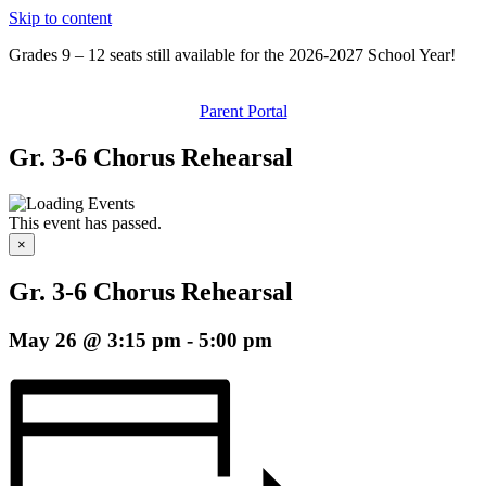
Skip to content
Grades 9 – 12 seats still available for the 2026-2027 School Year!
Parent Portal
Gr. 3-6 Chorus Rehearsal
This event has passed.
×
Gr. 3-6 Chorus Rehearsal
May 26 @ 3:15 pm
-
5:00 pm