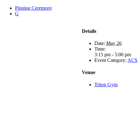
Pinning Ceremony
G
Details
Date:
May 26
Time:
3:15 pm - 5:00 pm
Event Category:
ACS
Venue
Triton Gym