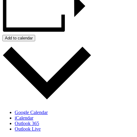
Add to calendar
Google Calendar
iCalendar
Outlook 365
Outlook Live