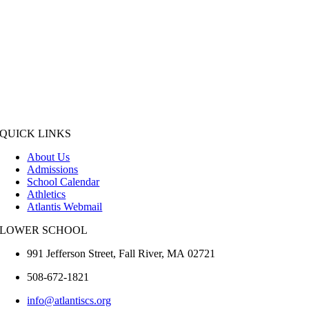
QUICK LINKS
About Us
Admissions
School Calendar
Athletics
Atlantis Webmail
LOWER SCHOOL
991 Jefferson Street,
Fall River
,
MA
02721
508-672-1821
info@atlantiscs.org