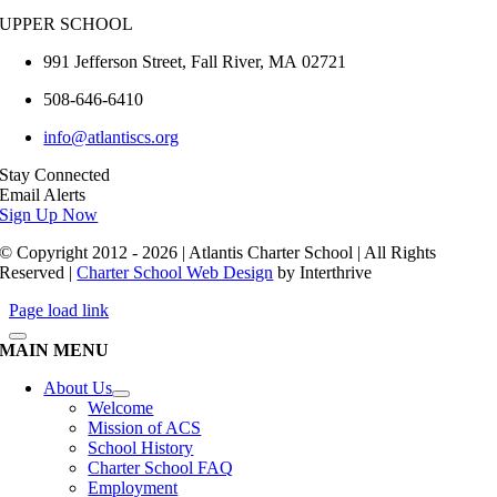
UPPER SCHOOL
991 Jefferson Street,
Fall River
,
MA
02721
508-646-6410
info@atlantiscs.org
Stay Connected
Email Alerts
Sign Up Now
© Copyright 2012 - 2026 | Atlantis Charter School | All Rights
Reserved |
Charter School Web Design
by Interthrive
Page load link
MAIN MENU
About Us
Welcome
Mission of ACS
School History
Charter School FAQ
Employment