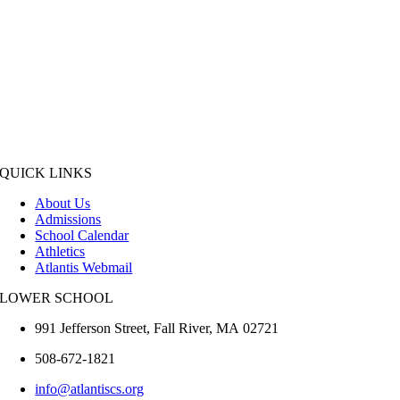
QUICK LINKS
About Us
Admissions
School Calendar
Athletics
Atlantis Webmail
LOWER SCHOOL
991 Jefferson Street,
Fall River
,
MA
02721
508-672-1821
info@atlantiscs.org