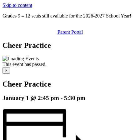
Skip to content
Grades 9 – 12 seats still available for the 2026-2027 School Year!
Parent Portal
Cheer Practice
This event has passed.
×
Cheer Practice
January 1 @ 2:45 pm
-
5:30 pm