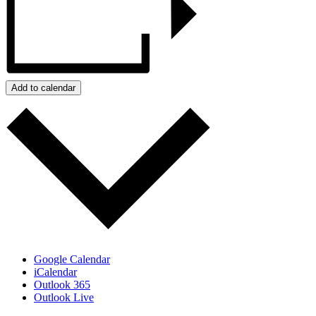
Add to calendar
Google Calendar
iCalendar
Outlook 365
Outlook Live