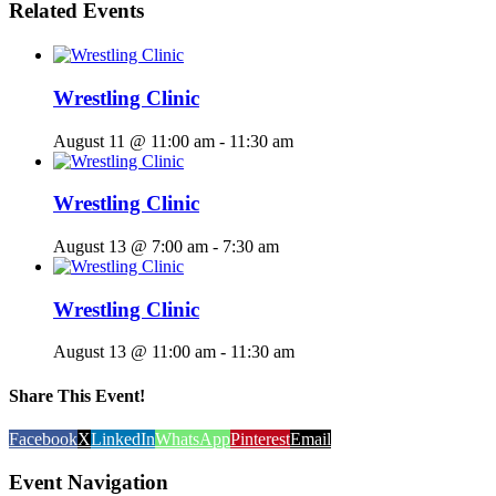
Related Events
Wrestling Clinic
August 11 @ 11:00 am
-
11:30 am
Wrestling Clinic
August 13 @ 7:00 am
-
7:30 am
Wrestling Clinic
August 13 @ 11:00 am
-
11:30 am
Share This Event!
Facebook
X
LinkedIn
WhatsApp
Pinterest
Email
Event Navigation