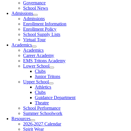
Governance
School News
Admissions
Admissions
Enrollment Information
Enrollment Policy
School Supply Lists
Virtual Tour
Academics
Academics
Career Academy
EMS Tritons Academy
Lower School
Clubs
Junior Tritons
Upper School
Athletics
Clubs
Guidance Department
Theatre
School Performance
Summer Schoolwork
Resources
2026-2027 Calendar
Spirit Wear