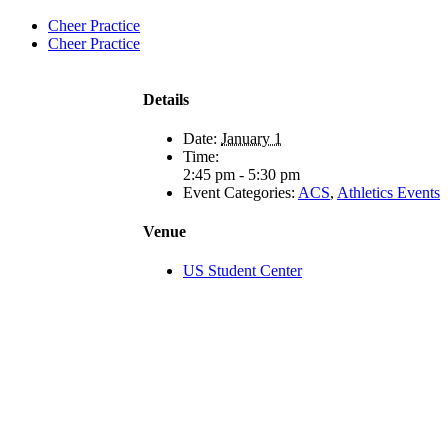
Cheer Practice
Cheer Practice
Details
Date:
January 1
Time:
2:45 pm - 5:30 pm
Event Categories:
ACS
,
Athletics Events
Venue
US Student Center