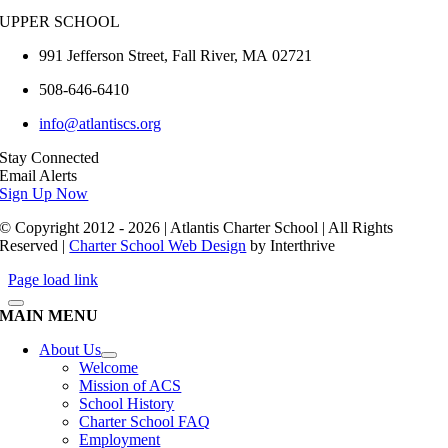
UPPER SCHOOL
991 Jefferson Street,
Fall River
,
MA
02721
508-646-6410
info@atlantiscs.org
Stay Connected
Email Alerts
Sign Up Now
© Copyright 2012 - 2026 | Atlantis Charter School | All Rights
Reserved |
Charter School Web Design
by Interthrive
Page load link
MAIN MENU
About Us
Welcome
Mission of ACS
School History
Charter School FAQ
Employment