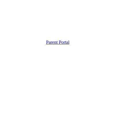
Parent Portal