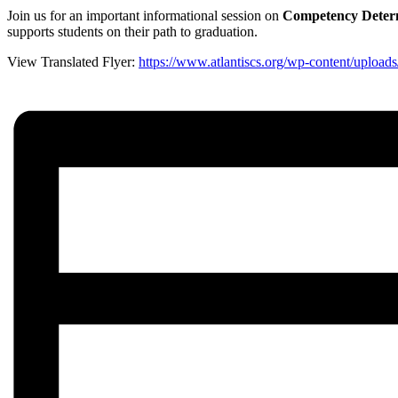
Join us for an important informational session on
Competency Determ
supports students on their path to graduation.
View Translated Flyer:
https://www.atlantiscs.org/wp-content/u