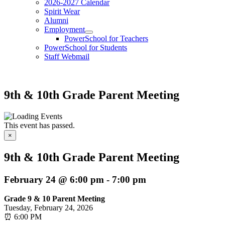
2026-2027 Calendar
Spirit Wear
Alumni
Employment
PowerSchool for Teachers
PowerSchool for Students
Staff Webmail
9th & 10th Grade Parent Meeting
This event has passed.
×
9th & 10th Grade Parent Meeting
February 24 @ 6:00 pm
-
7:00 pm
Grade 9 & 10 Parent Meeting
Tuesday, February 24, 2026
⏰ 6:00 PM