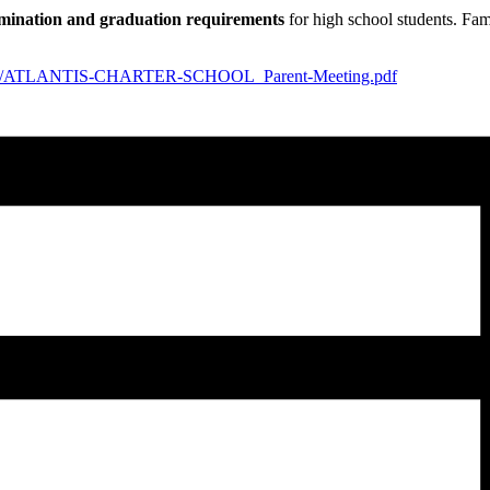
ination and graduation requirements
for high school students. Fam
ploads/ATLANTIS-CHARTER-SCHOOL_Parent-Meeting.pdf