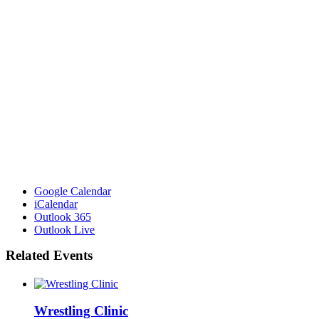
Google Calendar
iCalendar
Outlook 365
Outlook Live
Related Events
Wrestling Clinic