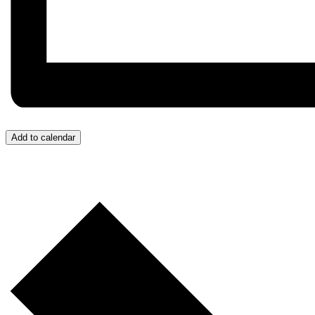
Add to calendar