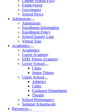
Charter School FAQ
Employment
Governance
School News
Admissions
Admissions
Enrollment Information
Enrollment Policy
School Supply Lists
Virtual Tour
Academics
Academics
Career Academy
EMS Tritons Academy
Lower School
Clubs
Junior Tritons
Upper School
Athletics
Clubs
Guidance Department
Theatre
School Performance
Summer Schoolwork
Resources