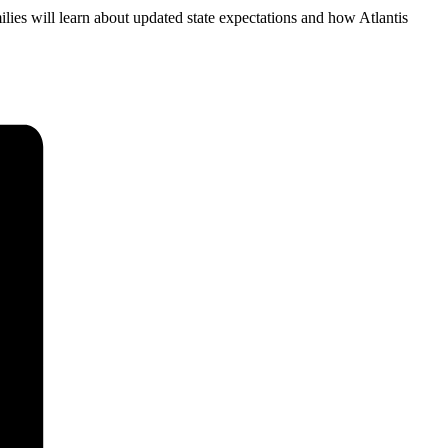
ilies will learn about updated state expectations and how Atlantis