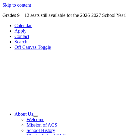
Skip to content
Grades 9 – 12 seats still available for the 2026-2027 School Year!
Calendar
Apply
Contact
Search
Off Canvas Toggle
About Us
Welcome
Mission of ACS
School History