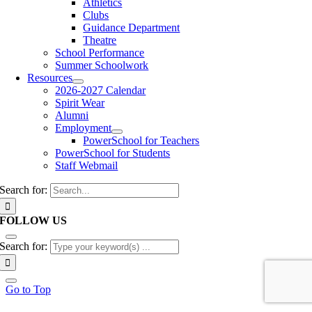
Athletics
Clubs
Guidance Department
Theatre
School Performance
Summer Schoolwork
Resources
2026-2027 Calendar
Spirit Wear
Alumni
Employment
PowerSchool for Teachers
PowerSchool for Students
Staff Webmail
Search for:
FOLLOW US
Search for:
Go to Top