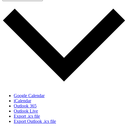
Google Calendar
iCalendar
Outlook 365
Outlook Live
Export .ics file
Export Outlook .ics file