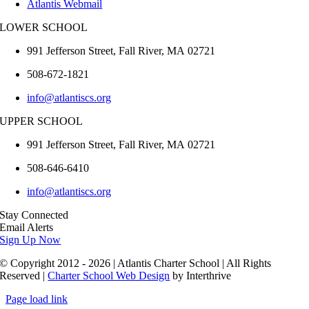
Atlantis Webmail
LOWER SCHOOL
991 Jefferson Street,
Fall River
,
MA
02721
508-672-1821
info@atlantiscs.org
UPPER SCHOOL
991 Jefferson Street,
Fall River
,
MA
02721
508-646-6410
info@atlantiscs.org
Stay Connected
Email Alerts
Sign Up Now
© Copyright 2012 - 2026 | Atlantis Charter School | All Rights
Reserved |
Charter School Web Design
by Interthrive
Page load link