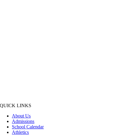
QUICK LINKS
About Us
Admissions
School Calendar
Athletics