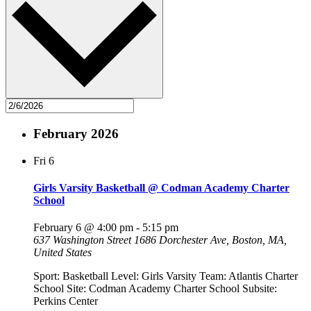
February 2026
Fri
6
Girls Varsity Basketball @ Codman Academy Charter
School
February 6 @ 4:00 pm
-
5:15 pm
637 Washington Street
1686 Dorchester Ave, Boston, MA,
United States
Sport: Basketball Level: Girls Varsity Team: Atlantis Charter
School Site: Codman Academy Charter School Subsite:
Perkins Center