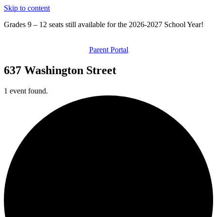
Skip to content
Grades 9 – 12 seats still available for the 2026-2027 School Year!
Parent Portal
637 Washington Street
1 event found.