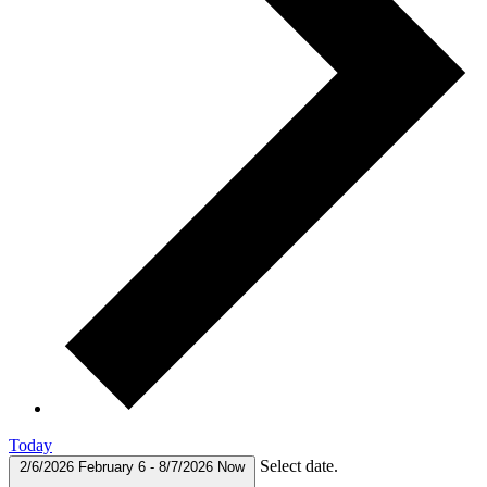
Today
Select date.
2/6/2026
February 6
-
8/7/2026
Now