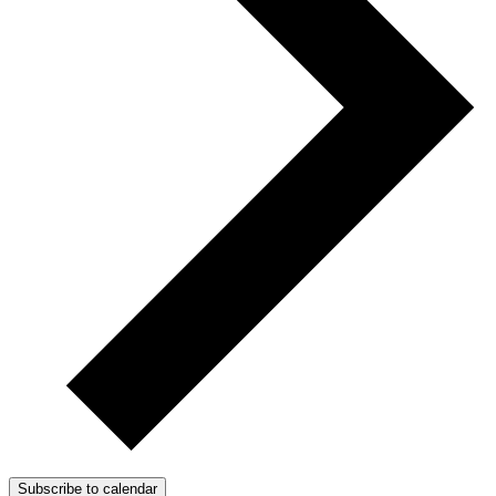
Subscribe to calendar