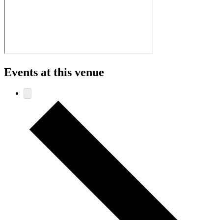
Events at this venue