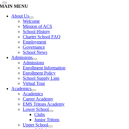
MAIN MENU
About Us
Welcome
Mission of ACS
School History
Charter School FAQ
Employment
Governance
School News
Admissions
Admissions
Enrollment Information
Enrollment Policy
School Supply Lists
Virtual Tour
Academics
Academics
Career Academy
EMS Tritons Academy
Lower School
Clubs
Junior Tritons
Upper School