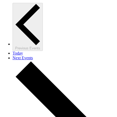
Previous
Events
Today
Next
Events