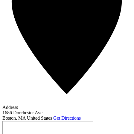
Address
1686 Dorchester Ave
Boston
,
MA
United States
Get Directions