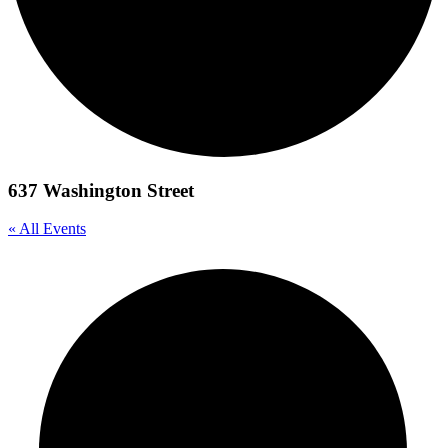
637 Washington Street
« All Events