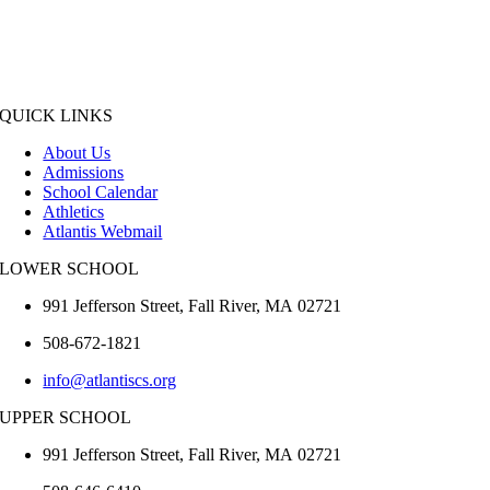
QUICK LINKS
About Us
Admissions
School Calendar
Athletics
Atlantis Webmail
LOWER SCHOOL
991 Jefferson Street,
Fall River
,
MA
02721
508-672-1821
info@atlantiscs.org
UPPER SCHOOL
991 Jefferson Street,
Fall River
,
MA
02721