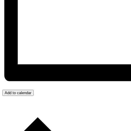
Add to calendar