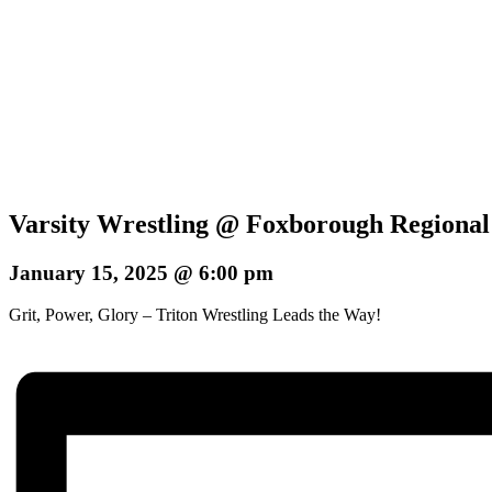
Varsity Wrestling @ Foxborough Regional
January 15, 2025 @ 6:00 pm
Grit, Power, Glory – Triton Wrestling Leads the Way!