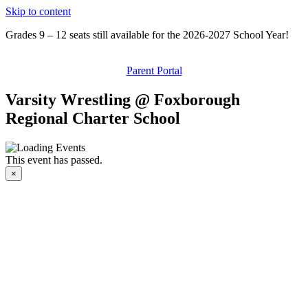
Skip to content
Grades 9 – 12 seats still available for the 2026-2027 School Year!
Parent Portal
Varsity Wrestling @ Foxborough
Regional Charter School
This event has passed.
×