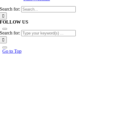
Search for:
FOLLOW US
Search for:
Go to Top