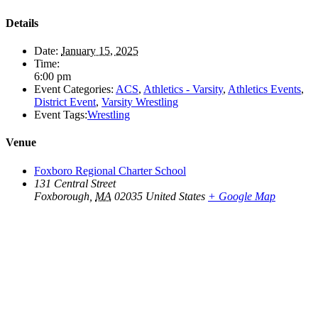
Details
Date:
January 15, 2025
Time:
6:00 pm
Event Categories:
ACS
,
Athletics - Varsity
,
Athletics Events
,
District Event
,
Varsity Wrestling
Event Tags:
Wrestling
Venue
Foxboro Regional Charter School
131 Central Street
Foxborough
,
MA
02035
United States
+ Google Map