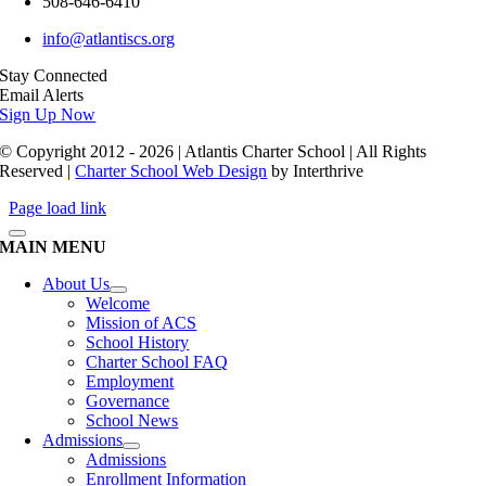
508-646-6410
info@atlantiscs.org
Stay Connected
Email Alerts
Sign Up Now
© Copyright 2012 - 2026 | Atlantis Charter School | All Rights
Reserved |
Charter School Web Design
by Interthrive
Page load link
MAIN MENU
About Us
Welcome
Mission of ACS
School History
Charter School FAQ
Employment
Governance
School News
Admissions
Admissions
Enrollment Information