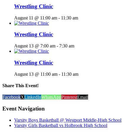
Wrestling Clinic
August 11 @ 11:00 am
-
11:30 am
Wrestling Clinic
August 13 @ 7:00 am
-
7:30 am
Wrestling Clinic
August 13 @ 11:00 am
-
11:30 am
Share This Event!
Facebook
X
LinkedIn
WhatsApp
Pinterest
Email
Event Navigation
Varsity Boys Basketball @ Westport Middle-High School
Varsity Girls Basketball vs Holbrook High School