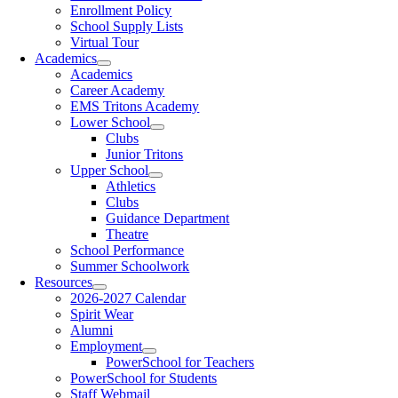
Enrollment Policy
School Supply Lists
Virtual Tour
Academics
Academics
Career Academy
EMS Tritons Academy
Lower School
Clubs
Junior Tritons
Upper School
Athletics
Clubs
Guidance Department
Theatre
School Performance
Summer Schoolwork
Resources
2026-2027 Calendar
Spirit Wear
Alumni
Employment
PowerSchool for Teachers
PowerSchool for Students
Staff Webmail