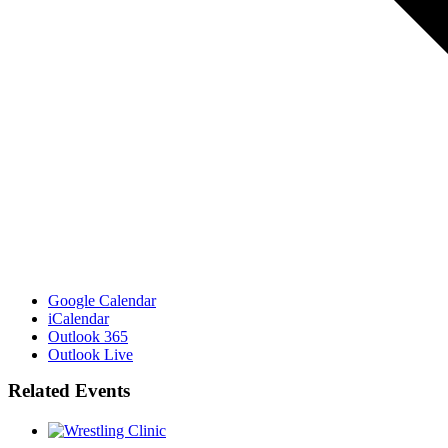
Google Calendar
iCalendar
Outlook 365
Outlook Live
Related Events