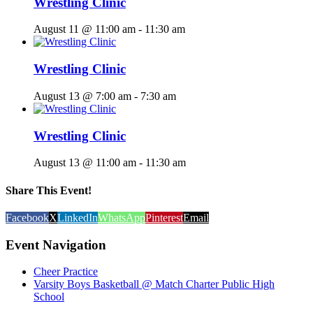
Wrestling Clinic
August 11 @ 11:00 am
-
11:30 am
Wrestling Clinic
August 13 @ 7:00 am
-
7:30 am
Wrestling Clinic
August 13 @ 11:00 am
-
11:30 am
Share This Event!
Facebook
X
LinkedIn
WhatsApp
Pinterest
Email
Event Navigation
Cheer Practice
Varsity Boys Basketball @ Match Charter Public High
School