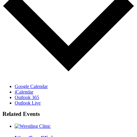
Google Calendar
iCalendar
Outlook 365
Outlook Live
Related Events