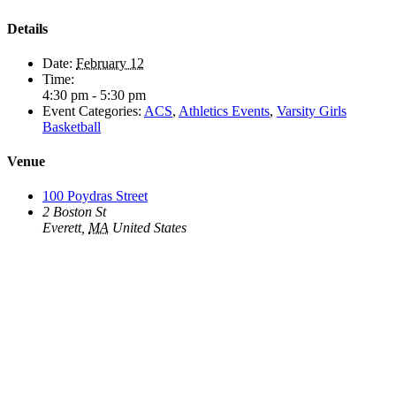
Details
Date:
February 12
Time:
4:30 pm - 5:30 pm
Event Categories:
ACS
,
Athletics Events
,
Varsity Girls
Basketball
Venue
100 Poydras Street
2 Boston St
Everett
,
MA
United States