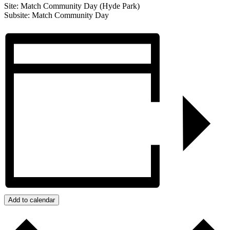
Site: Match Community Day (Hyde Park)
Subsite: Match Community Day
Add to calendar