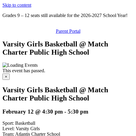
Skip to content
Grades 9 – 12 seats still available for the 2026-2027 School Year!
Parent Portal
Varsity Girls Basketball @ Match
Charter Public High School
This event has passed.
×
Varsity Girls Basketball @ Match
Charter Public High School
February 12 @ 4:30 pm
-
5:30 pm
Sport: Basketball
Level: Varsity Girls
Team: Atlantis Charter School