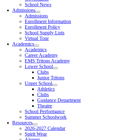
School News
Admissions
Admissions
Enrollment Information
Enrollment Policy
School Supply Lists
Virtual Tour
Academics
Academics
Career Academy
EMS Tritons Academy
Lower School
Clubs
Junior Tritons
Upper School
Athletics
Clubs
Guidance Department
Theatre
School Performance
Summer Schoolwork
Resources
2026-2027 Calendar
Spirit Wear
Alumni