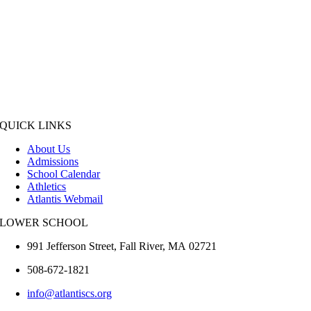
QUICK LINKS
About Us
Admissions
School Calendar
Athletics
Atlantis Webmail
LOWER SCHOOL
991 Jefferson Street,
Fall River
,
MA
02721
508-672-1821
info@atlantiscs.org