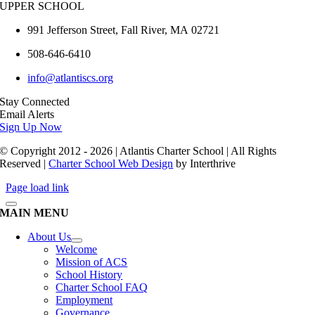
UPPER SCHOOL
991 Jefferson Street,
Fall River
,
MA
02721
508-646-6410
info@atlantiscs.org
Stay Connected
Email Alerts
Sign Up Now
© Copyright 2012 - 2026 | Atlantis Charter School | All Rights
Reserved |
Charter School Web Design
by Interthrive
Page load link
MAIN MENU
About Us
Welcome
Mission of ACS
School History
Charter School FAQ
Employment
Governance