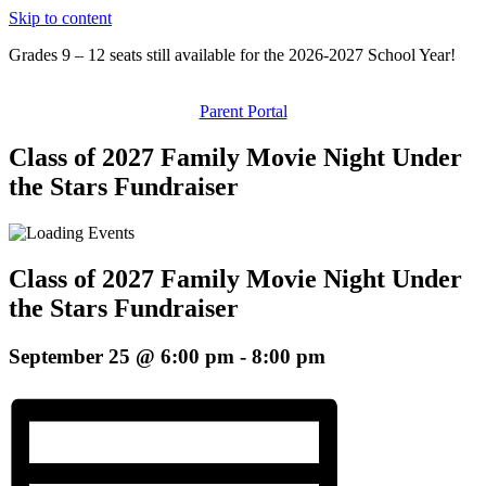
Skip to content
Grades 9 – 12 seats still available for the 2026-2027 School Year!
Parent Portal
Class of 2027 Family Movie Night Under
the Stars Fundraiser
Class of 2027 Family Movie Night Under
the Stars Fundraiser
September 25 @ 6:00 pm
-
8:00 pm