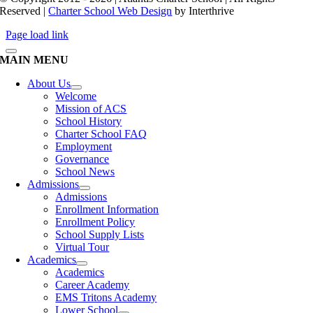
Reserved |
Charter School Web Design
by Interthrive
Page load link
MAIN MENU
About Us
Welcome
Mission of ACS
School History
Charter School FAQ
Employment
Governance
School News
Admissions
Admissions
Enrollment Information
Enrollment Policy
School Supply Lists
Virtual Tour
Academics
Academics
Career Academy
EMS Tritons Academy
Lower School