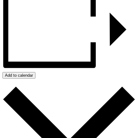
Add to calendar