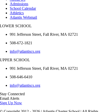
Admissions
School Calendar
Athletics
Atlantis Webmail
LOWER SCHOOL
991 Jefferson Street,
Fall River
,
MA
02721
508-672-1821
info@atlantiscs.org
UPPER SCHOOL
991 Jefferson Street,
Fall River
,
MA
02721
508-646-6410
info@atlantiscs.org
Stay Connected
Email Alerts
Sign Up Now
© Copyright 2012 - 2026 | Atlantis Charter School | All Rights