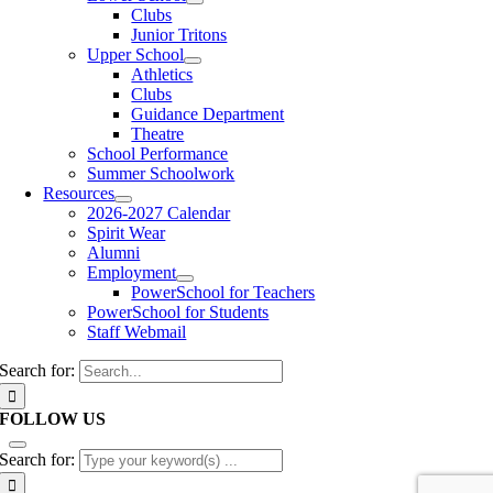
Clubs
Junior Tritons
Upper School
Athletics
Clubs
Guidance Department
Theatre
School Performance
Summer Schoolwork
Resources
2026-2027 Calendar
Spirit Wear
Alumni
Employment
PowerSchool for Teachers
PowerSchool for Students
Staff Webmail
Search for:
FOLLOW US
Search for: