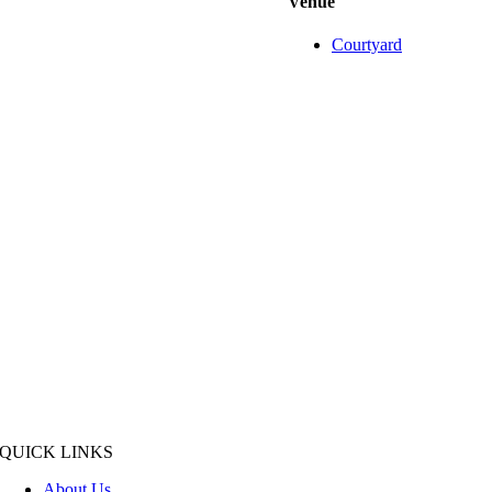
Venue
Courtyard
QUICK LINKS
About Us