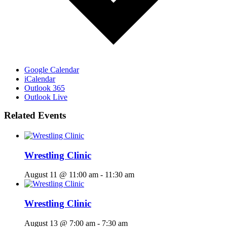
Google Calendar
iCalendar
Outlook 365
Outlook Live
Related Events
Wrestling Clinic
August 11 @ 11:00 am
-
11:30 am
Wrestling Clinic
August 13 @ 7:00 am
-
7:30 am