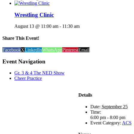
Wrestling Clinic
August 13 @ 11:00 am
-
11:30 am
Share This Event!
Facebook
X
LinkedIn
WhatsApp
Pinterest
Email
Event Navigation
Gr. 3 & 4 The NED Show
Cheer Practice
Details
Date:
September 25
Time:
6:00 pm - 8:00 pm
Event Category:
ACS