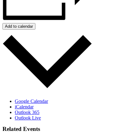
Add to calendar
Google Calendar
iCalendar
Outlook 365
Outlook Live
Related Events