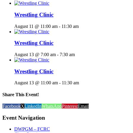
Wrestling Clinic
August 11 @ 11:00 am
-
11:30 am
Wrestling Clinic
August 13 @ 7:00 am
-
7:30 am
Wrestling Clinic
August 13 @ 11:00 am
-
11:30 am
Share This Event!
Facebook
X
LinkedIn
WhatsApp
Pinterest
Email
Event Navigation
DWPGM – FCRC