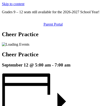
Skip to content
Grades 9 – 12 seats still available for the 2026-2027 School Year!
Parent Portal
Cheer Practice
Cheer Practice
September 12 @ 5:00 am
-
7:00 am