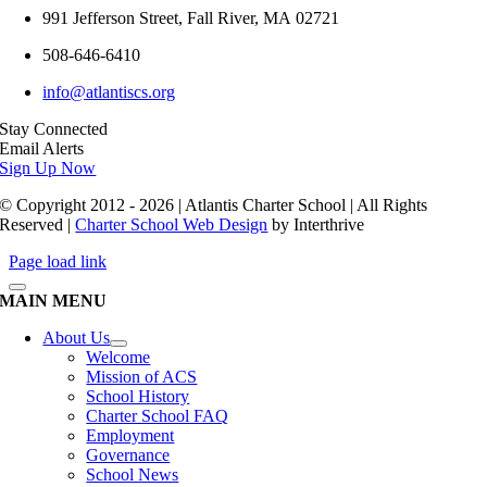
991 Jefferson Street,
Fall River
,
MA
02721
508-646-6410
info@atlantiscs.org
Stay Connected
Email Alerts
Sign Up Now
© Copyright 2012 - 2026 | Atlantis Charter School | All Rights
Reserved |
Charter School Web Design
by Interthrive
Page load link
MAIN MENU
About Us
Welcome
Mission of ACS
School History
Charter School FAQ
Employment
Governance
School News