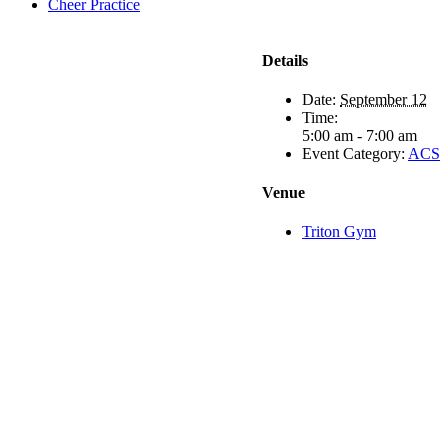
Cheer Practice
Details
Date:
September 12
Time:
5:00 am - 7:00 am
Event Category:
ACS
Venue
Triton Gym