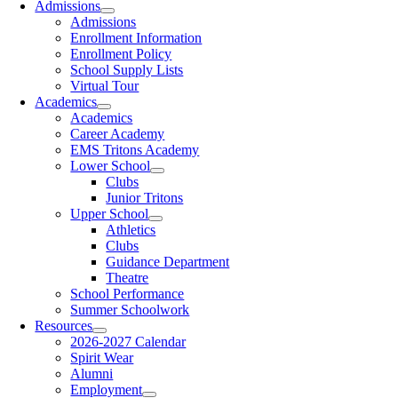
Admissions
Admissions
Enrollment Information
Enrollment Policy
School Supply Lists
Virtual Tour
Academics
Academics
Career Academy
EMS Tritons Academy
Lower School
Clubs
Junior Tritons
Upper School
Athletics
Clubs
Guidance Department
Theatre
School Performance
Summer Schoolwork
Resources
2026-2027 Calendar
Spirit Wear
Alumni
Employment