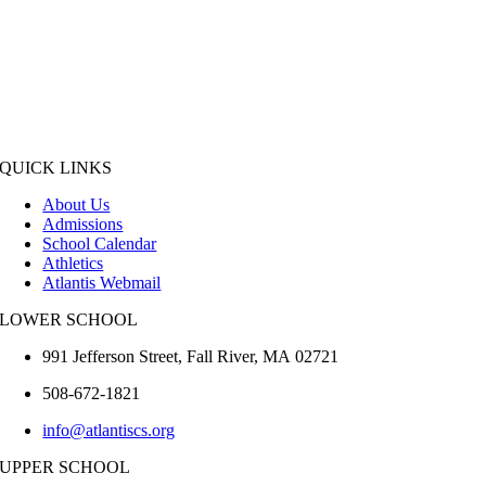
QUICK LINKS
About Us
Admissions
School Calendar
Athletics
Atlantis Webmail
LOWER SCHOOL
991 Jefferson Street,
Fall River
,
MA
02721
508-672-1821
info@atlantiscs.org
UPPER SCHOOL