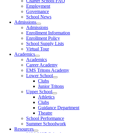
Charter School FAQ
Employment
Governance
School News
Admissions
Admissions
Enrollment Information
Enrollment Policy
School Supply Lists
Virtual Tour
Academics
Academics
Career Academy
EMS Tritons Academy
Lower School
Clubs
Junior Tritons
Upper School
Athletics
Clubs
Guidance Department
Theatre
School Performance
Summer Schoolwork
Resources