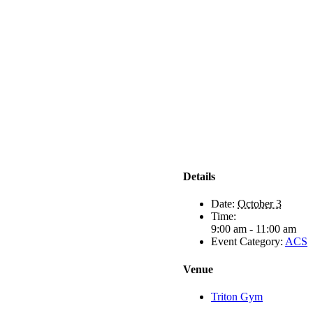
Details
Date:
October 3
Time:
9:00 am - 11:00 am
Event Category:
ACS
Venue
Triton Gym