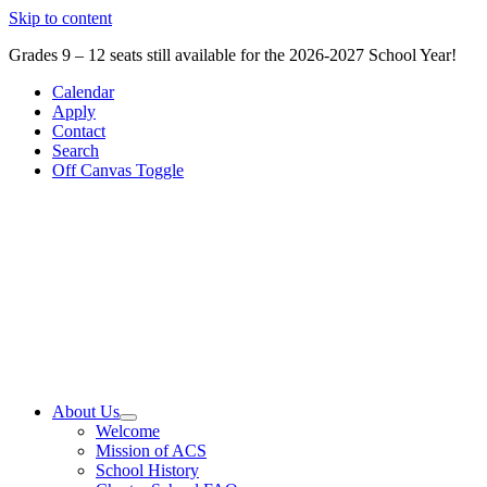
Skip to content
Grades 9 – 12 seats still available for the 2026-2027 School Year!
Calendar
Apply
Contact
Search
Off Canvas Toggle
About Us
Welcome
Mission of ACS
School History