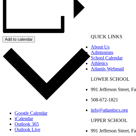
QUICK LINKS
Add to calendar
About Us
Admissions
School Calendar
Athletics
Atlantis Webmail
LOWER SCHOOL
991 Jefferson Street,
Fa
508-672-1821
info@atlantiscs.org
Google Calendar
iCalendar
UPPER SCHOOL
Outlook 365
Outlook Live
991 Jefferson Street,
Fa