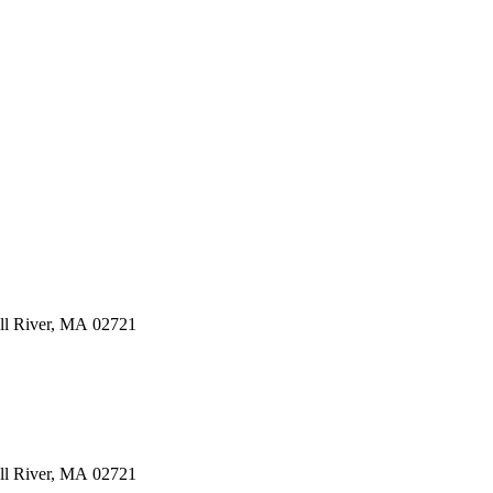
ll River
,
MA
02721
ll River
,
MA
02721