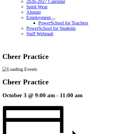
2026-2027 Calendar
Spirit Wear
Alumni
Employment
PowerSchool for Teachers
PowerSchool for Students
Staff Webmail
Cheer Practice
Cheer Practice
October 3 @ 9:00 am
-
11:00 am