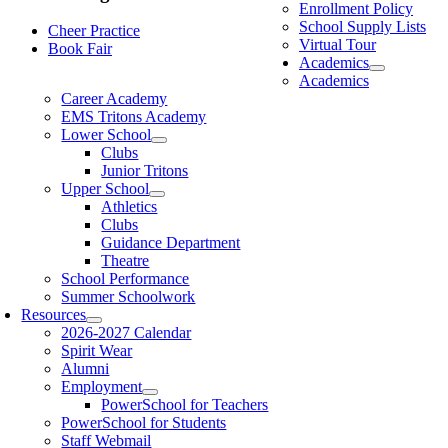
Enrollment Policy
School Supply Lists
Cheer Practice
Virtual Tour
Book Fair
Academics
Academics
Career Academy
EMS Tritons Academy
Lower School
Clubs
Junior Tritons
Upper School
Athletics
Clubs
Guidance Department
Theatre
School Performance
Summer Schoolwork
Resources
2026-2027 Calendar
Spirit Wear
Alumni
Employment
PowerSchool for Teachers
PowerSchool for Students
Staff Webmail