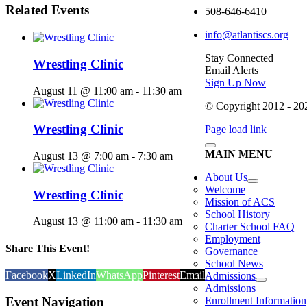
Related Events
508-646-6410
info@atlantiscs.org
Stay Connected
Wrestling Clinic
Email Alerts
Sign Up Now
August 11 @ 11:00 am
-
11:30 am
© Copyright 2012 - 2026
Wrestling Clinic
Page load link
MAIN MENU
August 13 @ 7:00 am
-
7:30 am
About Us
Welcome
Wrestling Clinic
Mission of ACS
School History
August 13 @ 11:00 am
-
11:30 am
Charter School FAQ
Employment
Share This Event!
Governance
School News
Facebook
X
LinkedIn
WhatsApp
Pinterest
Email
Admissions
Admissions
Event Navigation
Enrollment Information