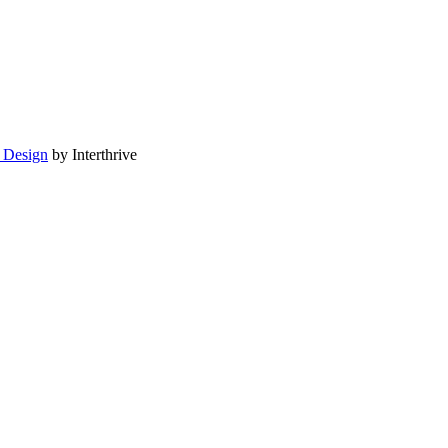
 Design
by Interthrive