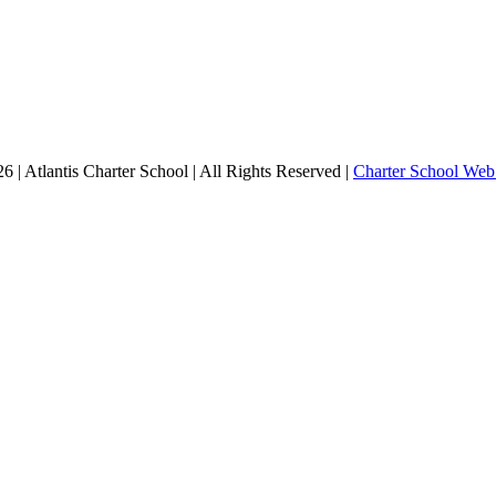
 | Atlantis Charter School | All Rights Reserved |
Charter School Web