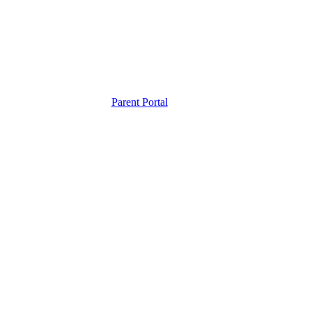
Parent Portal