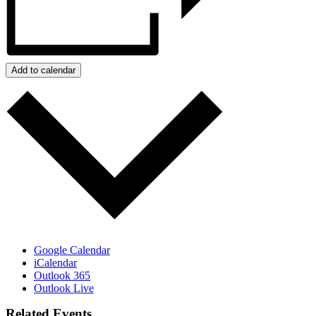
Add to calendar
Google Calendar
iCalendar
Outlook 365
Outlook Live
Related Events