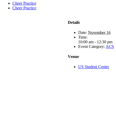
Cheer Practice
Cheer Practice
Details
Date:
November 16
Time:
10:00 am - 12:30 pm
Event Category:
ACS
Venue
US Student Center