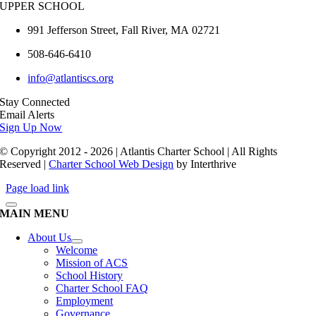
UPPER SCHOOL
991 Jefferson Street,
Fall River
,
MA
02721
508-646-6410
info@atlantiscs.org
Stay Connected
Email Alerts
Sign Up Now
© Copyright 2012 - 2026 | Atlantis Charter School | All Rights
Reserved |
Charter School Web Design
by Interthrive
Page load link
MAIN MENU
About Us
Welcome
Mission of ACS
School History
Charter School FAQ
Employment
Governance