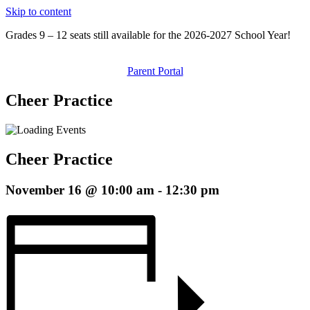
Skip to content
Grades 9 – 12 seats still available for the 2026-2027 School Year!
Parent Portal
Cheer Practice
Cheer Practice
November 16 @ 10:00 am
-
12:30 pm