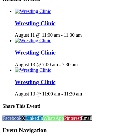
Wrestling Clinic
August 11 @ 11:00 am
-
11:30 am
Wrestling Clinic
August 13 @ 7:00 am
-
7:30 am
Wrestling Clinic
August 13 @ 11:00 am
-
11:30 am
Share This Event!
Facebook
X
LinkedIn
WhatsApp
Pinterest
Email
Event Navigation