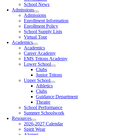
School News
Admissions
Admissions
Enrollment Information
Enrollment Policy
School Supply Lists
Virtual Tour
Academics
Academics
Career Academy
EMS Tritons Academy
Lower School
Clubs
Junior Tritons
Upper School
Athletics
Clubs
Guidance Department
Theatre
School Performance
Summer Schoolwork
Resources
2026-2027 Calendar
Spirit Wear
Alumni