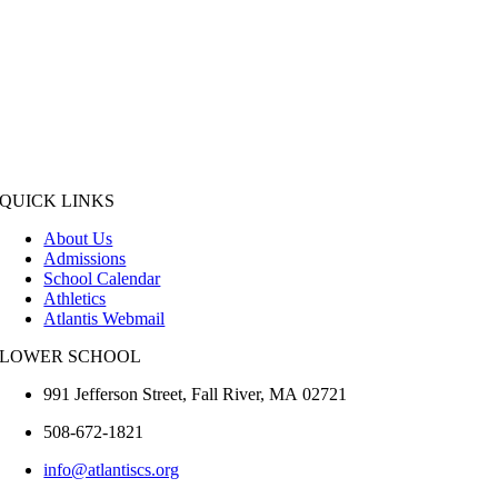
QUICK LINKS
About Us
Admissions
School Calendar
Athletics
Atlantis Webmail
LOWER SCHOOL
991 Jefferson Street,
Fall River
,
MA
02721
508-672-1821
info@atlantiscs.org