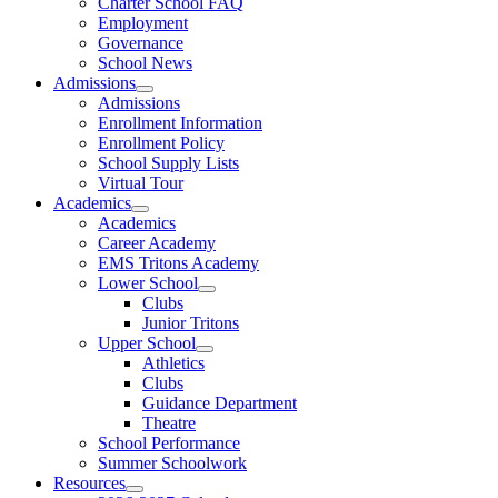
Charter School FAQ
Employment
Governance
School News
Admissions
Admissions
Enrollment Information
Enrollment Policy
School Supply Lists
Virtual Tour
Academics
Academics
Career Academy
EMS Tritons Academy
Lower School
Clubs
Junior Tritons
Upper School
Athletics
Clubs
Guidance Department
Theatre
School Performance
Summer Schoolwork
Resources