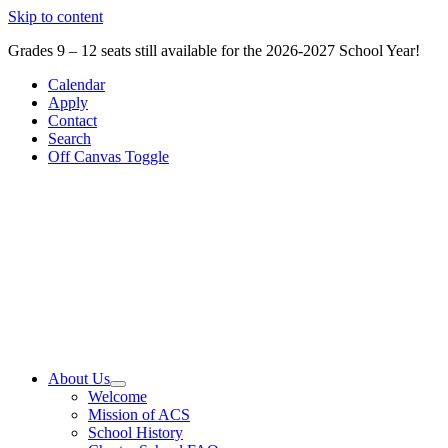
Skip to content
Grades 9 – 12 seats still available for the 2026-2027 School Year!
Calendar
Apply
Contact
Search
Off Canvas Toggle
About Us
Welcome
Mission of ACS
School History