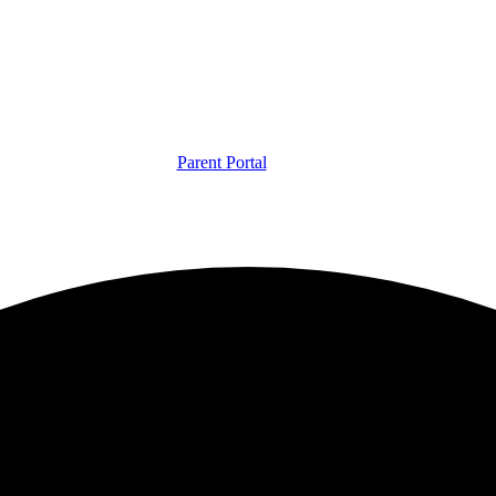
Parent Portal